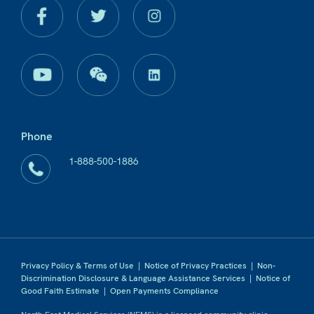
Phone
1-888-500-1886
Privacy Policy & Terms of Use
|
Notice of Privacy Practices
|
Non-
Discrimination Disclosure & Language Assistance Services
|
Notice of
Good Faith Estimate
|
Open Payments Compliance