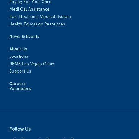
Paying For Your Care
Medi-Cal Assistance
Epic Electronic Medical System
Health Education Resources
News & Events
About Us
Locations
NEMS Las Vegas Clinic
Support Us
Careers
Volunteers
Follow Us