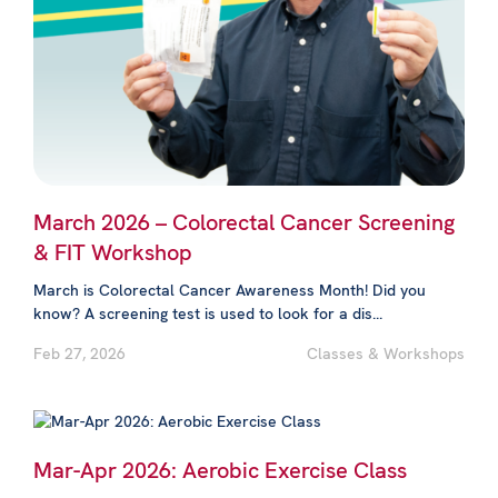
March 2026 – Colorectal Cancer Screening
& FIT Workshop
March is Colorectal Cancer Awareness Month! Did you
know? A screening test is used to look for a dis...
Feb 27, 2026
Classes & Workshops
Mar-Apr 2026: Aerobic Exercise Class