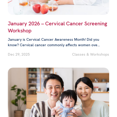
January 2026 – Cervical Cancer Screening
Workshop
January is Cervical Cancer Awareness Month! Did you
know? Cervical cancer commonly affects women ove...
Dec 29, 2025
Classes & Workshops