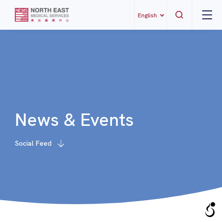
English
News & Events
Social Feed