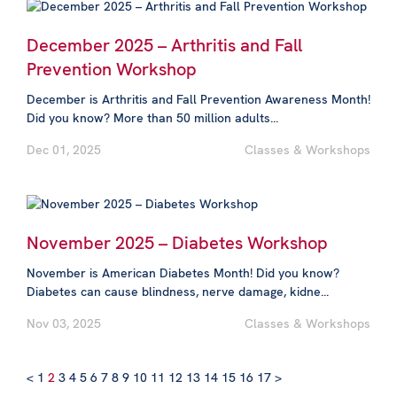
December 2025 – Arthritis and Fall
Prevention Workshop
December is Arthritis and Fall Prevention Awareness Month!
Did you know? More than 50 million adults...
Dec 01, 2025
Classes & Workshops
November 2025 – Diabetes Workshop
November is American Diabetes Month! Did you know?
Diabetes can cause blindness, nerve damage, kidne...
Nov 03, 2025
Classes & Workshops
<
1
2
3
4
5
6
7
8
9
10
11
12
13
14
15
16
17
>