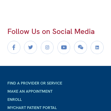
Follow Us on Social Media
FIND A PROVIDER OR SERVICE
MAKE AN APPOINTMENT
ENROLL
MYCHART PATIENT PORTAL