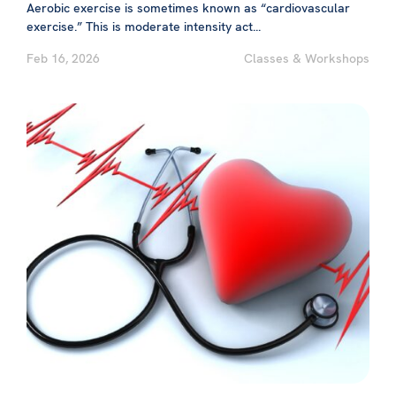
Aerobic exercise is sometimes known as “cardiovascular
exercise.” This is moderate intensity act...
Feb 16, 2026
Classes & Workshops