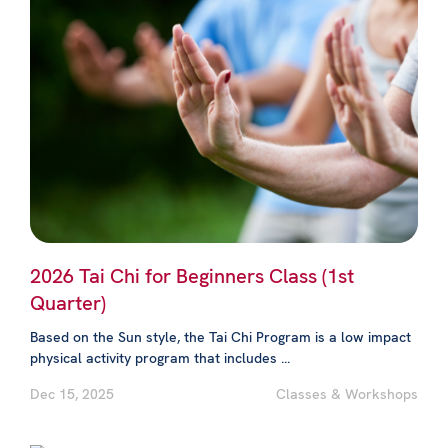
2026 Tai Chi for Beginners Class (1st
Quarter)
Based on the Sun style, the Tai Chi Program is a low impact
physical activity program that includes ...
Dec 15, 2025
Classes & Workshops