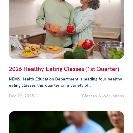
2026 Healthy Eating Classes (1st Quarter)
NEMS Health Education Department is leading four healthy
eating classes this quarter on a variety of...
Dec 22, 2025
Classes & Workshops