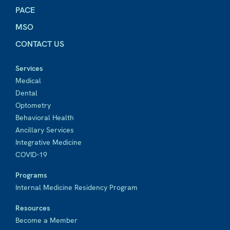
PACE
MSO
CONTACT US
Services
Medical
Dental
Optometry
Behavioral Health
Ancillary Services
Integrative Medicine
COVID-19
Programs
Internal Medicine Residency Program
Resources
Become a Member