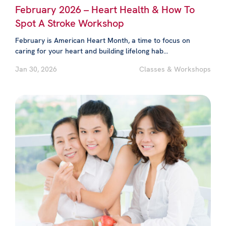
February 2026 – Heart Health & How To
Spot A Stroke Workshop
February is American Heart Month, a time to focus on
caring for your heart and building lifelong hab...
Jan 30, 2026
Classes & Workshops