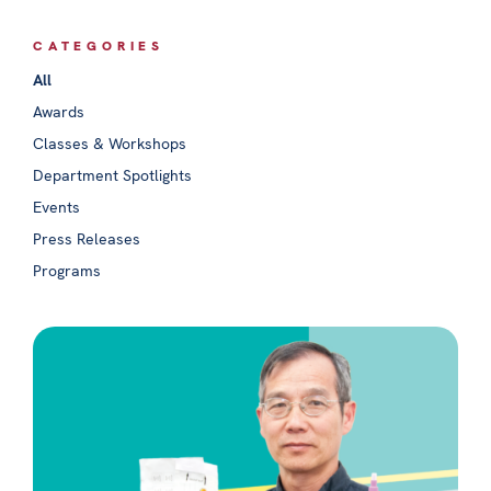
CATEGORIES
All
Awards
Classes & Workshops
Department Spotlights
Events
Press Releases
Programs