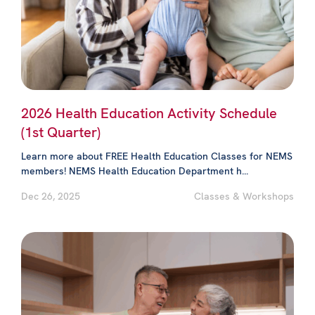
2026 Health Education Activity Schedule
(1st Quarter)
Learn more about FREE Health Education Classes for NEMS
members! NEMS Health Education Department h...
Dec 26, 2025
Classes & Workshops