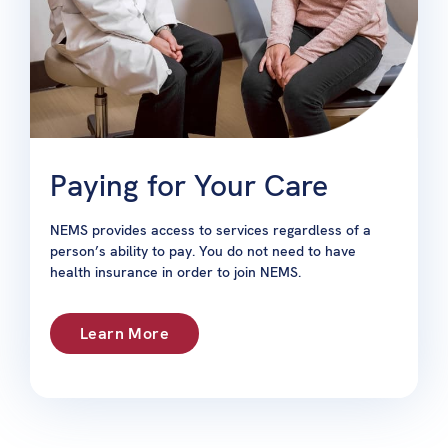
Paying for Your Care
NEMS provides access to services regardless of a
person’s ability to pay. You do not need to have
health insurance in order to join NEMS.
Learn More