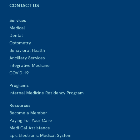
CONTACT US
Services
Medical
Dental
Optometry
Behavioral Health
Ancillary Services
Integrative Medicine
COVID-19
Programs
Internal Medicine Residency Program
Resources
Become a Member
Paying For Your Care
Medi-Cal Assistance
Epic Electronic Medical System