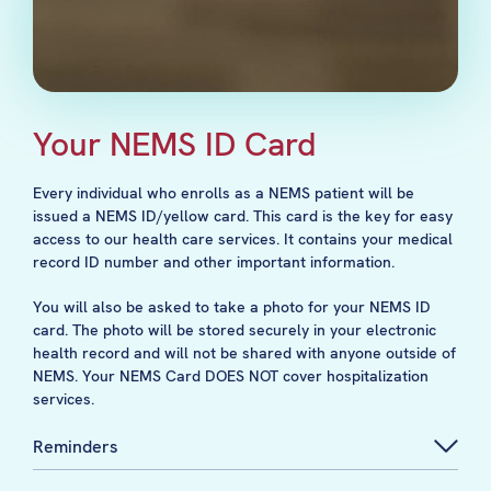
Your NEMS ID Card
Every individual who enrolls as a NEMS patient will be
issued a NEMS ID/yellow card. This card is the key for easy
access to our health care services. It contains your medical
record ID number and other important information.
You will also be asked to take a photo for your NEMS ID
card. The photo will be stored securely in your electronic
health record and will not be shared with anyone outside of
NEMS. Your NEMS Card DOES NOT cover hospitalization
services.
Reminders