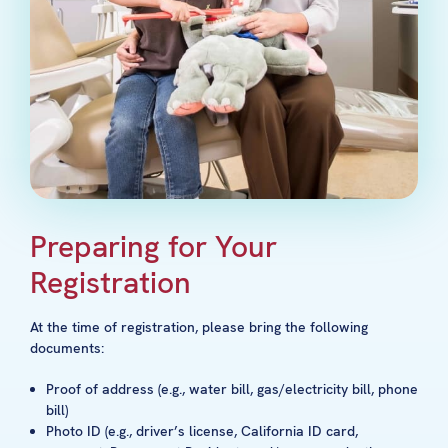
Preparing for Your
Registration
At the time of registration, please bring the following
documents:
Proof of address (e.g., water bill, gas/electricity bill, phone
bill)
Photo ID (e.g., driver’s license, California ID card,