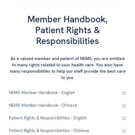
Member Handbook,
Patient Rights &
Responsibilities
As a valued member and patient of NEMS, you are entitled
to many rights related to your health care. You also have
many responsibilities to help our staff provide the best care
to you.
NEMS Member Handbook - English
NEMS Member Handbook - Chinese
Patient Rights & Responsibilities - English
Patient Rights & Responsibilities - Chinese