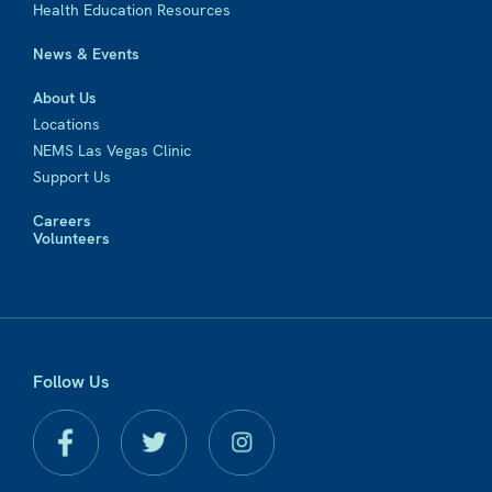
Health Education Resources
News & Events
About Us
Locations
NEMS Las Vegas Clinic
Support Us
Careers
Volunteers
Follow Us