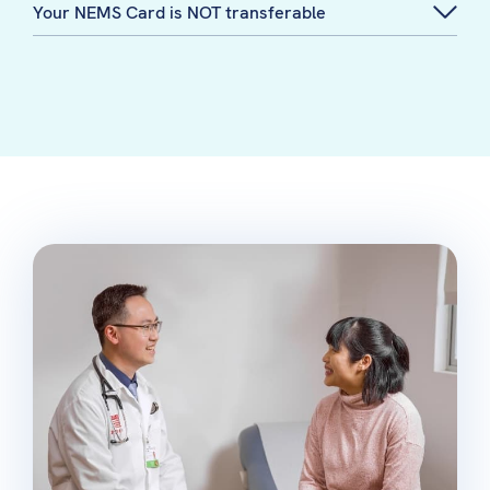
Your NEMS Card is NOT transferable