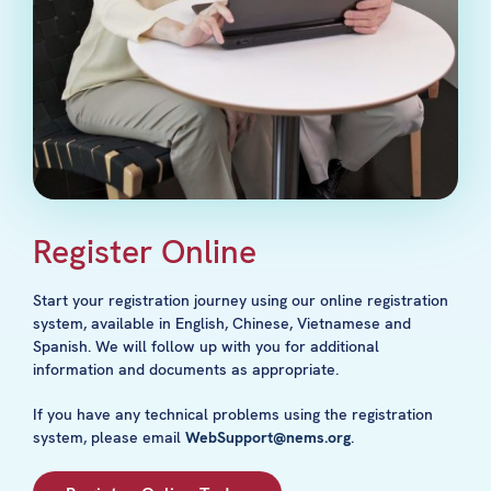
Register Online
Start your registration journey using our online registration
system, available in English, Chinese, Vietnamese and
Spanish. We will follow up with you for additional
information and documents as appropriate.
If you have any technical problems using the registration
system, please email
WebSupport@nems.org
.