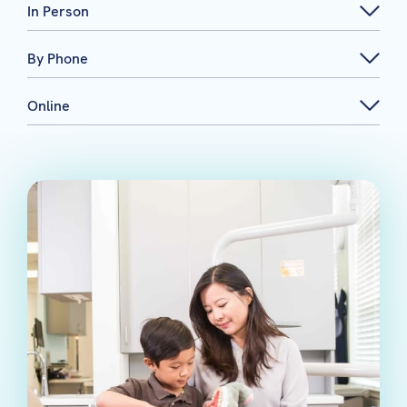
In Person
By Phone
Online