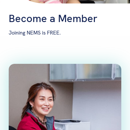
Become a Member
Joining NEMS is FREE.