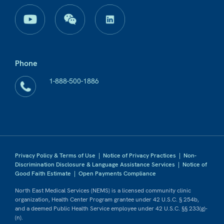
Phone
1-888-500-1886
Privacy Policy & Terms of Use
|
Notice of Privacy Practices
|
Non-
Discrimination Disclosure & Language Assistance Services
|
Notice of
Good Faith Estimate
|
Open Payments Compliance
North East Medical Services (NEMS) is a licensed community clinic
organization, Health Center Program grantee under 42 U.S.C. § 254b,
and a deemed Public Health Service employee under 42 U.S.C. §§ 233(g)-
(n).