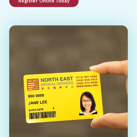
Register Online Today