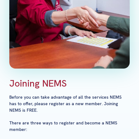
Joining NEMS
Before you can take advantage of all the services NEMS
has to offer, please register as a new member. Joining
NEMS is FREE.
There are three ways to register and become a NEMS
member: