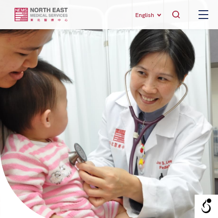
English