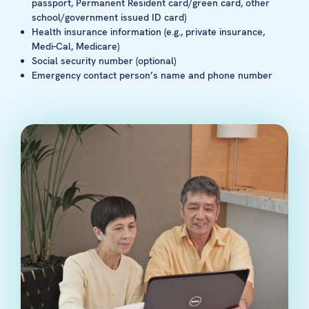
passport, Permanent Resident card/green card, other
school/government issued ID card)
Health insurance information (e.g., private insurance,
Medi-Cal, Medicare)
Social security number (optional)
Emergency contact person’s name and phone number