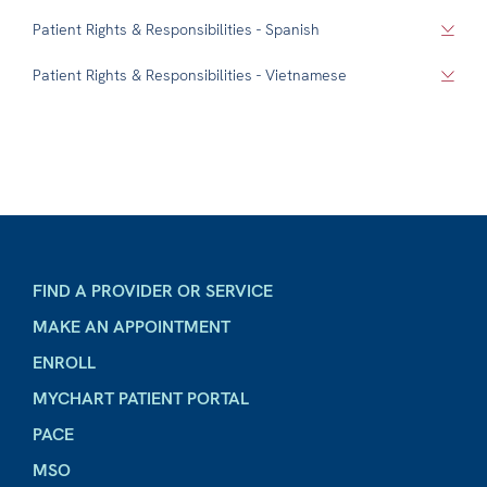
Patient Rights & Responsibilities - Spanish
Patient Rights & Responsibilities - Vietnamese
FIND A PROVIDER OR SERVICE
MAKE AN APPOINTMENT
ENROLL
MYCHART PATIENT PORTAL
PACE
MSO