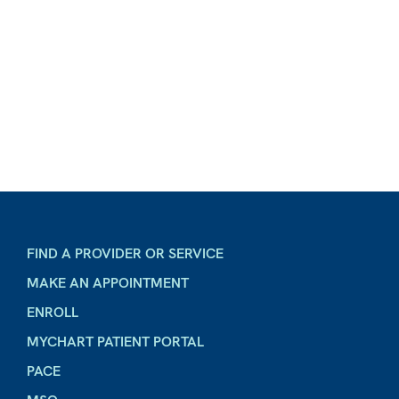
FIND A PROVIDER OR SERVICE
MAKE AN APPOINTMENT
ENROLL
MYCHART PATIENT PORTAL
PACE