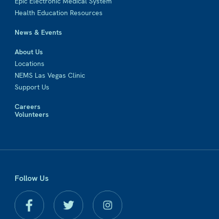
Epic Electronic Medical System
Health Education Resources
News & Events
About Us
Locations
NEMS Las Vegas Clinic
Support Us
Careers
Volunteers
Follow Us