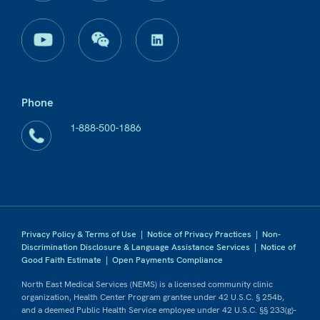
Phone
1-888-500-1886
Privacy Policy & Terms of Use
|
Notice of Privacy Practices
|
Non-
Discrimination Disclosure & Language Assistance Services
|
Notice of
Good Faith Estimate
|
Open Payments Compliance
North East Medical Services (NEMS) is a licensed community clinic
organization, Health Center Program grantee under 42 U.S.C. § 254b,
and a deemed Public Health Service employee under 42 U.S.C. §§ 233(g)-