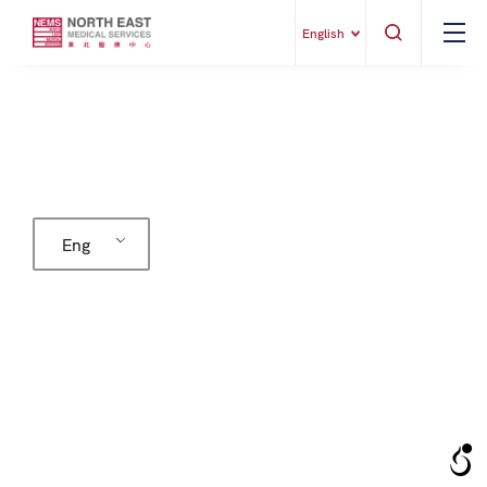
English
Eng