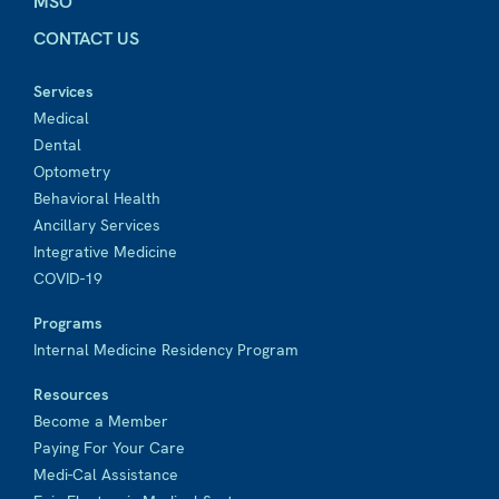
MSO
CONTACT US
Services
Medical
Dental
Optometry
Behavioral Health
Ancillary Services
Integrative Medicine
COVID-19
Programs
Internal Medicine Residency Program
Resources
Become a Member
Paying For Your Care
Medi-Cal Assistance