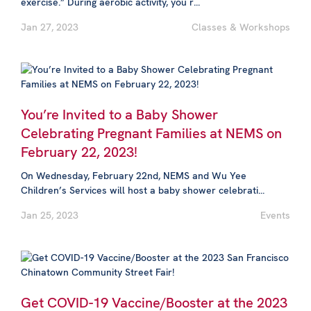
exercise.” During aerobic activity, you r...
Jan 27, 2023
Classes & Workshops
You’re Invited to a Baby Shower
Celebrating Pregnant Families at NEMS on
February 22, 2023!
On Wednesday, February 22nd, NEMS and Wu Yee
Children’s Services will host a baby shower celebrati...
Jan 25, 2023
Events
Get COVID-19 Vaccine/Booster at the 2023