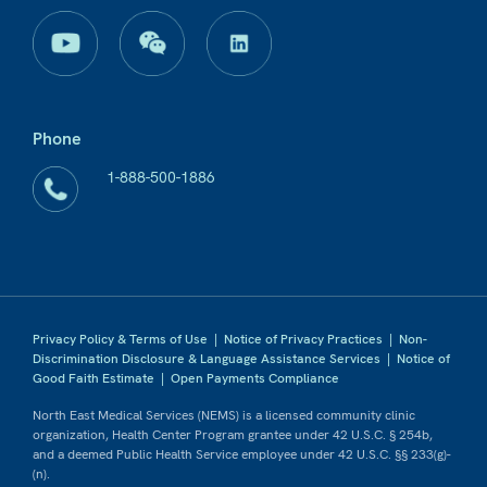
Phone
1-888-500-1886
Privacy Policy & Terms of Use
|
Notice of Privacy Practices
|
Non-
Discrimination Disclosure & Language Assistance Services
|
Notice of
Good Faith Estimate
|
Open Payments Compliance
North East Medical Services (NEMS) is a licensed community clinic
organization, Health Center Program grantee under 42 U.S.C. § 254b,
and a deemed Public Health Service employee under 42 U.S.C. §§ 233(g)-
(n).