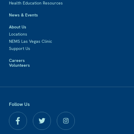
Health Education Resources
News & Events
About Us
Locations
NEMS Las Vegas Clinic
Support Us
Careers
Volunteers
Follow Us