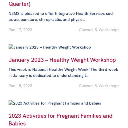
Quarter)
NEMS is pleased to offer Integrative Health Services such
as acupuncture, chiropractic, and physic...
Jan 17, 2023
Classes & Workshops
January 2023 – Healthy Weight Workshop
This week is National Healthy Weight Week! The third week
in January is dedicated to understanding t...
Jan 15, 2023
Classes & Workshops
2023 Activities for Pregnant Families and
Babies