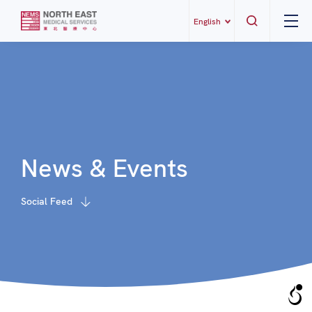
English
News & Events
Social Feed