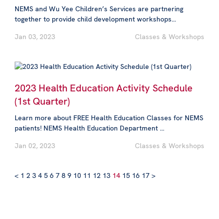
NEMS and Wu Yee Children’s Services are partnering
together to provide child development workshops...
Jan 03, 2023
Classes & Workshops
2023 Health Education Activity Schedule
(1st Quarter)
Learn more about FREE Health Education Classes for NEMS
patients! NEMS Health Education Department ...
Jan 02, 2023
Classes & Workshops
<
1
2
3
4
5
6
7
8
9
10
11
12
13
14
15
16
17
>