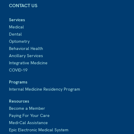
CONTACT US
Services
Medical
Dental
Optometry
Behavioral Health
Ancillary Services
Integrative Medicine
COVID-19
Programs
Internal Medicine Residency Program
Resources
Become a Member
Paying For Your Care
Medi-Cal Assistance
Epic Electronic Medical System