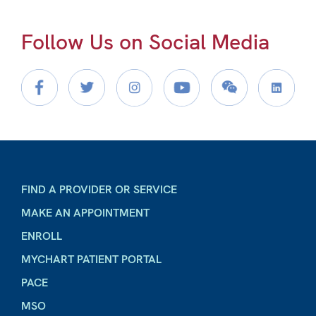
Follow Us on Social Media
FIND A PROVIDER OR SERVICE
MAKE AN APPOINTMENT
ENROLL
MYCHART PATIENT PORTAL
PACE
MSO