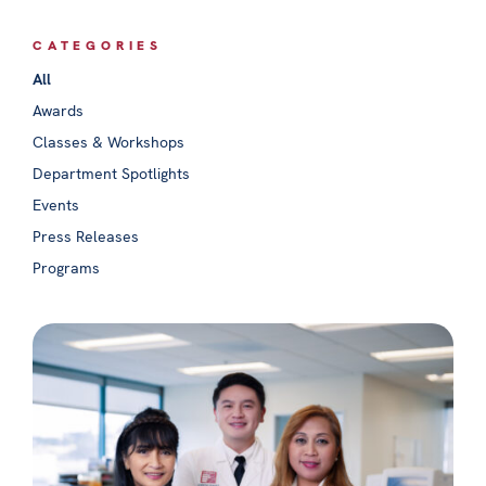
CATEGORIES
All
Awards
Classes & Workshops
Department Spotlights
Events
Press Releases
Programs