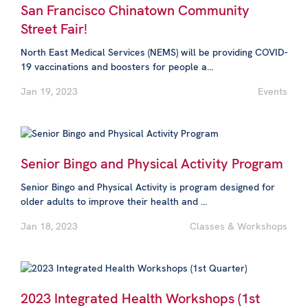
San Francisco Chinatown Community
Street Fair!
North East Medical Services (NEMS) will be providing COVID-
19 vaccinations and boosters for people a...
Jan 19, 2023
Events
Senior Bingo and Physical Activity Program
Senior Bingo and Physical Activity is program designed for
older adults to improve their health and ...
Jan 18, 2023
Classes & Workshops
2023 Integrated Health Workshops (1st