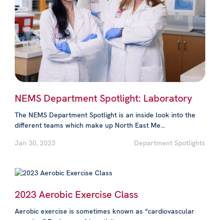
NEMS Department Spotlight: Laboratory
The NEMS Department Spotlight is an inside look into the
different teams which make up North East Me...
Jan 30, 2023
Department Spotlights
2023 Aerobic Exercise Class
Aerobic exercise is sometimes known as “cardiovascular