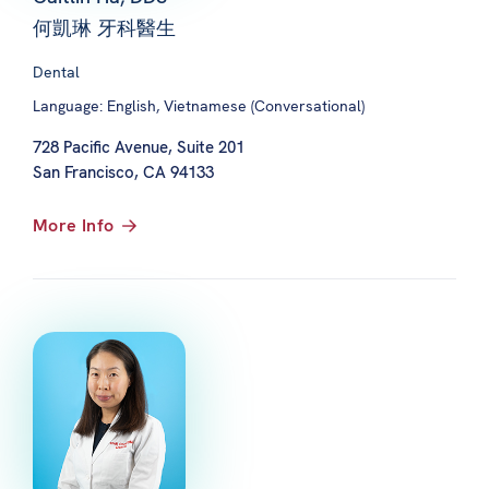
何凱琳 牙科醫生
Dental
Language: English, Vietnamese (Conversational)
728 Pacific Avenue, Suite 201
San Francisco, CA 94133
More Info