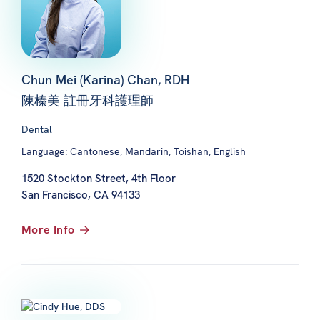
Chun Mei (Karina) Chan, RDH
陳榛美 註冊牙科護理師
Dental
Language: Cantonese, Mandarin, Toishan, English
1520 Stockton Street, 4th Floor
San Francisco, CA 94133
More Info