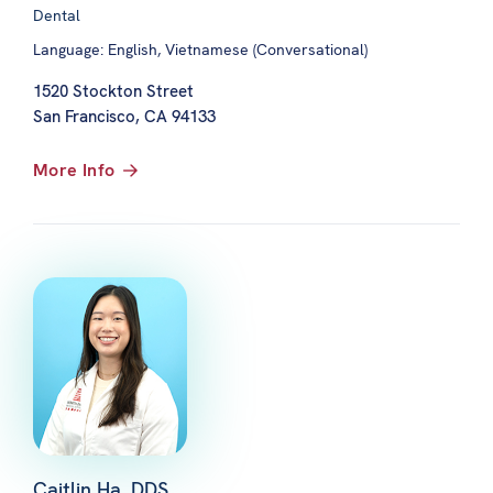
Dental
Language: English, Vietnamese (Conversational)
1520 Stockton Street
San Francisco, CA 94133
More Info
Caitlin Ha, DDS