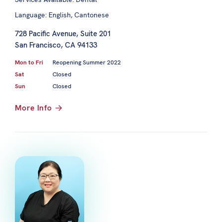
Language: English, Cantonese
728 Pacific Avenue, Suite 201
San Francisco, CA 94133
Mon to Fri
Reopening Summer 2022
Sat
Closed
Sun
Closed
More Info