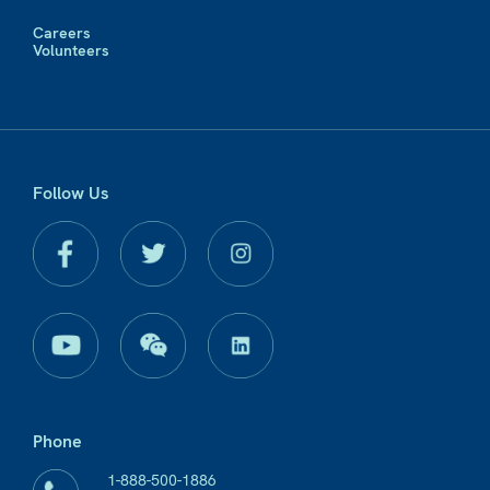
Careers
Volunteers
Follow Us
Phone
1-888-500-1886