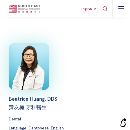
English
Beatrice Huang, DDS
黃友梅 牙科醫生
Dental
Language: Cantonese, English