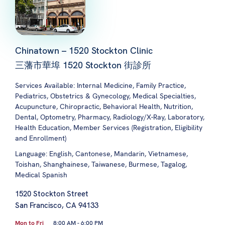
Chinatown – 1520 Stockton Clinic
三藩市華埠 1520 Stockton 街診所
Services Available: Internal Medicine, Family Practice,
Pediatrics, Obstetrics & Gynecology, Medical Specialties,
Acupuncture, Chiropractic, Behavioral Health, Nutrition,
Dental, Optometry, Pharmacy, Radiology/X-Ray, Laboratory,
Health Education, Member Services (Registration, Eligibility
and Enrollment)
Language: English, Cantonese, Mandarin, Vietnamese,
Toishan, Shanghainese, Taiwanese, Burmese, Tagalog,
Medical Spanish
1520 Stockton Street
San Francisco, CA 94133
Mon to Fri
8:00 AM - 6:00 PM