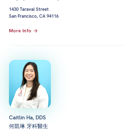
1430 Taraval Street
San Francisco, CA 94116
More Info
Caitlin Ha, DDS
何凱琳 牙科醫生