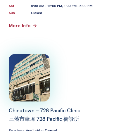
Sat
8:00 AM - 12:00 PM, 1:00 PM - 5:00 PM
Sun
Closed
More Info
Chinatown – 728 Pacific Clinic
三藩市華埠 728 Pacific 街診所
Services Available: Dental