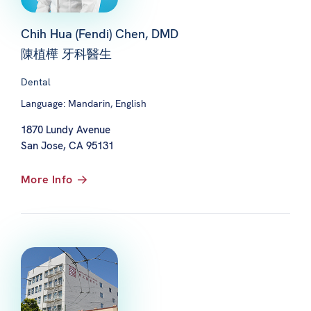
Chih Hua (Fendi) Chen, DMD
陳植樺 牙科醫生
Dental
Language: Mandarin, English
1870 Lundy Avenue
San Jose, CA 95131
More Info