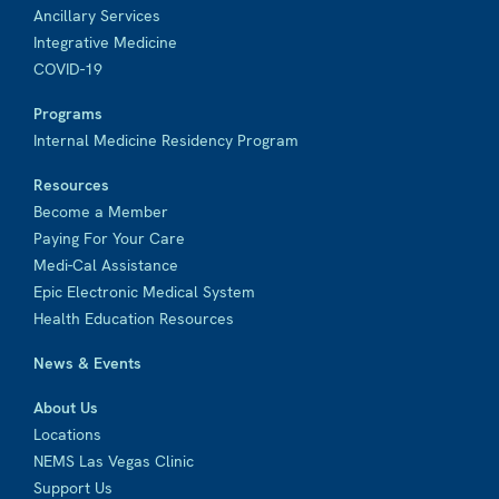
Ancillary Services
Integrative Medicine
COVID-19
Programs
Internal Medicine Residency Program
Resources
Become a Member
Paying For Your Care
Medi-Cal Assistance
Epic Electronic Medical System
Health Education Resources
News & Events
About Us
Locations
NEMS Las Vegas Clinic
Support Us