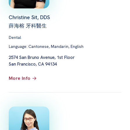
Christine Sit, DDS
薛海榕 牙科醫生
Dental
Language: Cantonese, Mandarin, English
2574 San Bruno Avenue, 1st Floor
San Francisco, CA 94134
More Info