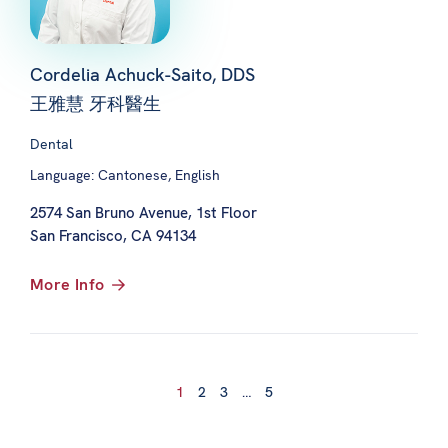
Cordelia Achuck-Saito, DDS
王雅慧 牙科醫生
Dental
Language: Cantonese, English
2574 San Bruno Avenue, 1st Floor
San Francisco, CA 94134
More Info
1
2
3
…
5