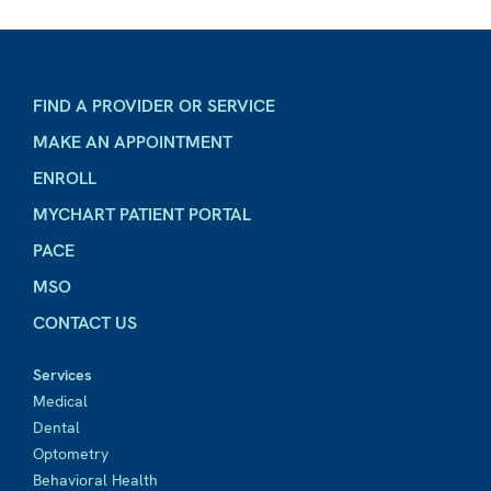
FIND A PROVIDER OR SERVICE
MAKE AN APPOINTMENT
ENROLL
MYCHART PATIENT PORTAL
PACE
MSO
CONTACT US
Services
Medical
Dental
Optometry
Behavioral Health