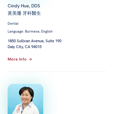
Cindy Hue, DDS
黃美珊 牙科醫生
Dental
Language: Burmese, English
1850 Sullivan Avenue, Suite 190
Daly City, CA 94015
More Info