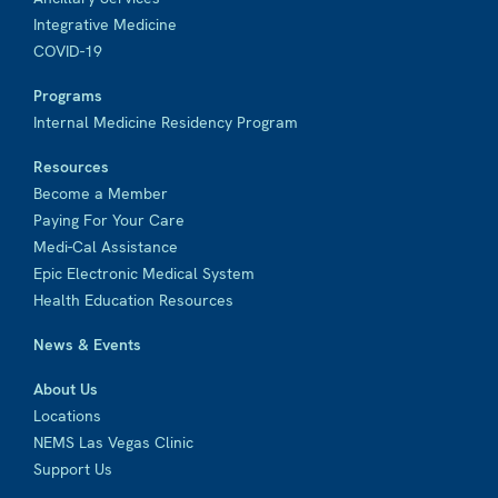
Integrative Medicine
COVID-19
Programs
Internal Medicine Residency Program
Resources
Become a Member
Paying For Your Care
Medi-Cal Assistance
Epic Electronic Medical System
Health Education Resources
News & Events
About Us
Locations
NEMS Las Vegas Clinic
Support Us