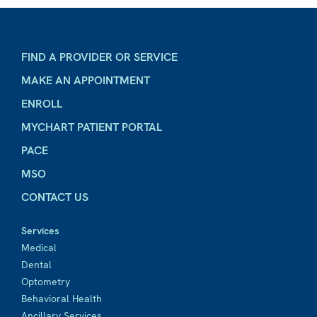
FIND A PROVIDER OR SERVICE
MAKE AN APPOINTMENT
ENROLL
MYCHART PATIENT PORTAL
PACE
MSO
CONTACT US
Services
Medical
Dental
Optometry
Behavioral Health
Ancillary Services