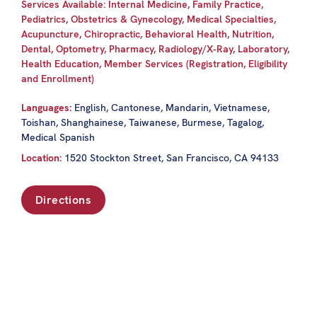
Services Available: Internal Medicine, Family Practice,
Pediatrics, Obstetrics & Gynecology, Medical Specialties,
Acupuncture, Chiropractic, Behavioral Health, Nutrition,
Dental, Optometry, Pharmacy, Radiology/X-Ray, Laboratory,
Health Education, Member Services (Registration, Eligibility
and Enrollment)
Languages:
English, Cantonese, Mandarin, Vietnamese,
Toishan, Shanghainese, Taiwanese, Burmese, Tagalog,
Medical Spanish
Location:
1520 Stockton Street, San Francisco, CA 94133
Directions