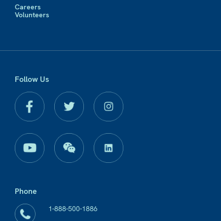
Careers
Volunteers
Follow Us
Phone
1-888-500-1886