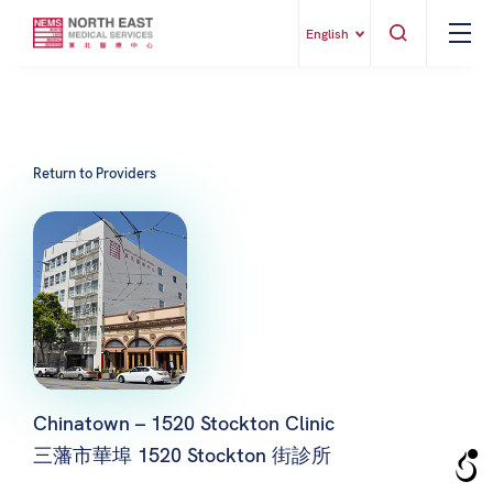
English
Return to Providers
Chinatown – 1520 Stockton Clinic
三藩市華埠 1520 Stockton 街診所