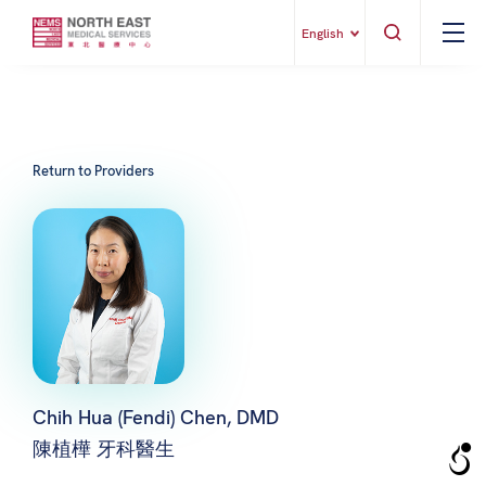
English
Return to Providers
Chih Hua (Fendi) Chen, DMD
陳植樺 牙科醫生