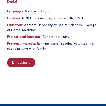
Dental
Languages:
Mandarin, English
Location:
1870 Lundy Avenue, San Jose, CA 95131
Education:
Western University of Health Sciences - College
of Dental Medicine
Professional Interests:
General dentistry
Personal Interests:
Running, travel, reading, volunteering,
spending time with family
Directions