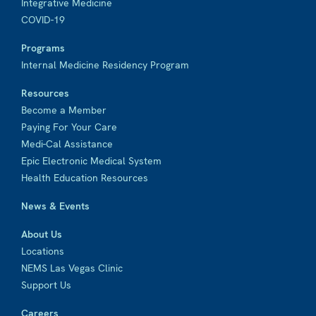
Integrative Medicine
COVID-19
Programs
Internal Medicine Residency Program
Resources
Become a Member
Paying For Your Care
Medi-Cal Assistance
Epic Electronic Medical System
Health Education Resources
News & Events
About Us
Locations
NEMS Las Vegas Clinic
Support Us
Careers