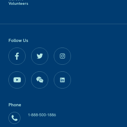
Volunteers
Follow Us
Phone
1-888-500-1886