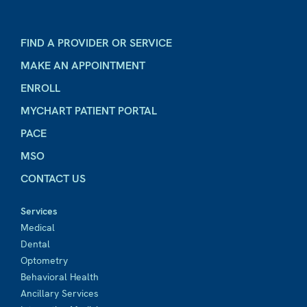
FIND A PROVIDER OR SERVICE
MAKE AN APPOINTMENT
ENROLL
MYCHART PATIENT PORTAL
PACE
MSO
CONTACT US
Services
Medical
Dental
Optometry
Behavioral Health
Ancillary Services