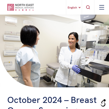
English
October 2024 – Breast