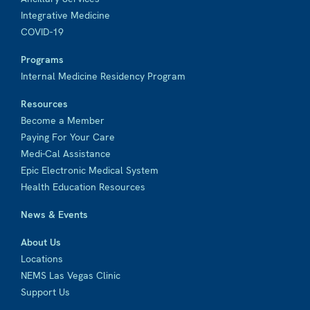
Integrative Medicine
COVID-19
Programs
Internal Medicine Residency Program
Resources
Become a Member
Paying For Your Care
Medi-Cal Assistance
Epic Electronic Medical System
Health Education Resources
News & Events
About Us
Locations
NEMS Las Vegas Clinic
Support Us