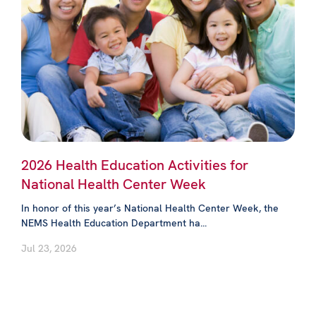
2026 Health Education Activities for
National Health Center Week
In honor of this year’s National Health Center Week, the
NEMS Health Education Department ha...
Jul 23, 2026