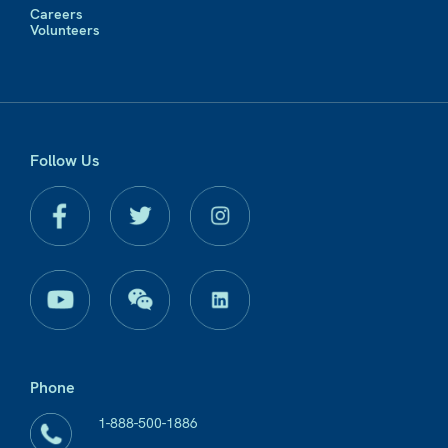
Careers
Volunteers
Follow Us
Phone
1-888-500-1886