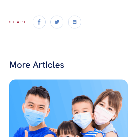
SHARE
More Articles