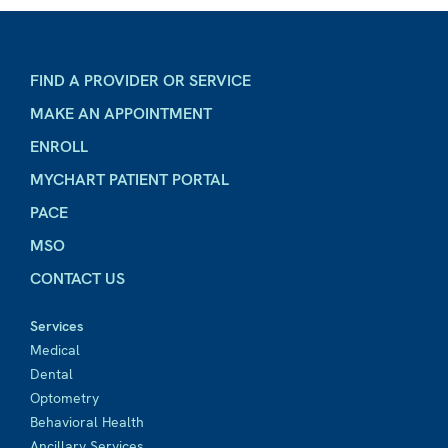
FIND A PROVIDER OR SERVICE
MAKE AN APPOINTMENT
ENROLL
MYCHART PATIENT PORTAL
PACE
MSO
CONTACT US
Services
Medical
Dental
Optometry
Behavioral Health
Ancillary Services