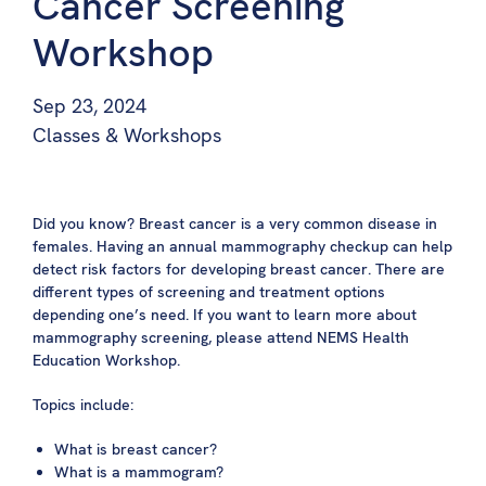
Cancer Screening
Workshop
Sep 23, 2024
Classes & Workshops
Did you know? Breast cancer is a very common disease in
females. Having an annual mammography checkup can help
detect risk factors for developing breast cancer. There are
different types of screening and treatment options
depending one’s need. If you want to learn more about
mammography screening, please attend NEMS Health
Education Workshop.
Topics include:
What
is breast cancer?
What is a mammogram?