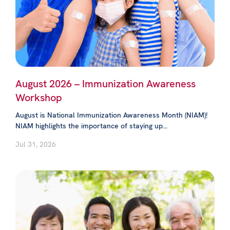
August 2026 – Immunization Awareness
Workshop
August is National Immunization Awareness Month (NIAM)!
NIAM highlights the importance of staying up...
Jul 31, 2026