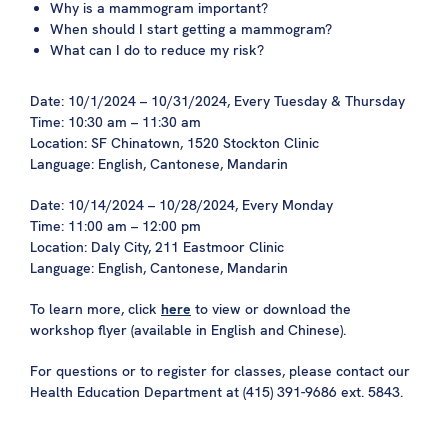
Why
is a mammogram important?
When should I start getting a mammogram?
What can I do to reduce my risk?
Date: 10/1/2024 – 10/31/2024, Every Tuesday & Thursday
Time: 10:30 am – 11:30 am
Location: SF Chinatown, 1520 Stockton Clinic
Language: English, Cantonese, Mandarin
Date: 10/14/2024 – 10/28/2024, Every Monday
Time: 11:00 am – 12:00 pm
Location: Daly City, 211 Eastmoor Clinic
Language: English, Cantonese, Mandarin
To learn more, click
here
to view or download the
workshop flyer (available in English and Chinese).
For questions or to register for classes, please contact our
Health Education Department at (415) 391-9686 ext. 5843.