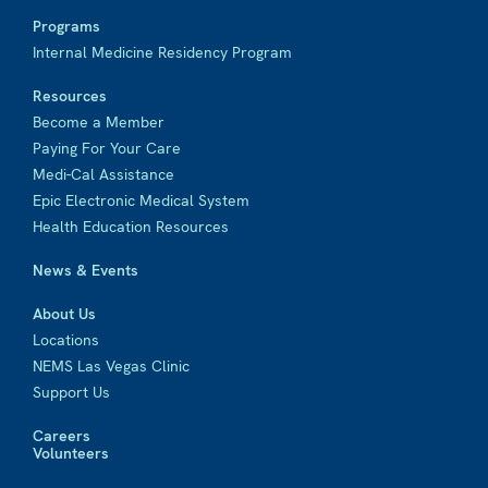
Programs
Internal Medicine Residency Program
Resources
Become a Member
Paying For Your Care
Medi-Cal Assistance
Epic Electronic Medical System
Health Education Resources
News & Events
About Us
Locations
NEMS Las Vegas Clinic
Support Us
Careers
Volunteers