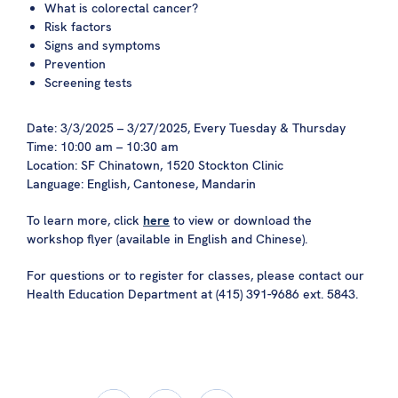
What is colorectal cancer?
Risk factors
Signs and symptoms
Prevention
Screening tests
Date: 3/3/2025 – 3/27/2025, Every Tuesday & Thursday
Time: 10:00 am – 10:30 am
Location: SF Chinatown, 1520 Stockton Clinic
Language: English, Cantonese, Mandarin
To learn more, click
here
to view or download the
workshop flyer (available in English and Chinese).
For questions or to register for classes, please contact our
Health Education Department at (415) 391-9686 ext. 5843.