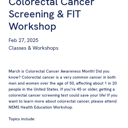
Colorectal Cancer
Screening & FIT
Workshop
Feb 27, 2025
Classes & Workshops
March is Colorectal Cancer Awareness Month! Did you
know? Colorectal cancer is a very common cancer in both
men and women over the age of 50, affecting about 1 in 20
people in the United States. If you’re 45 or older, getting a
colorectal cancer screening test could save your life! If you
want to learn more about colorectal cancer, please attend
NEMS Health Education Workshop.
Topics include: