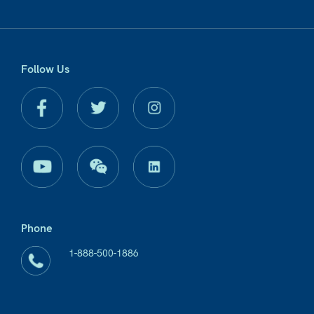
Follow Us
Phone
1-888-500-1886