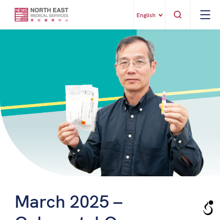
English
March 2025 –