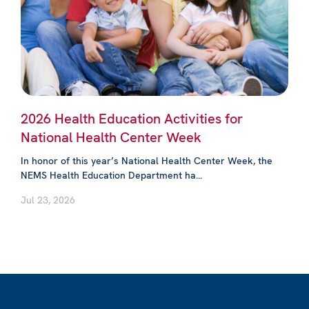
2026 Health Education Activities for
National Health Center Week
In honor of this year’s National Health Center Week, the
NEMS Health Education Department ha...
Jul 23, 2026