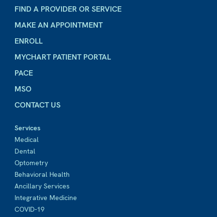
FIND A PROVIDER OR SERVICE
MAKE AN APPOINTMENT
ENROLL
MYCHART PATIENT PORTAL
PACE
MSO
CONTACT US
Services
Medical
Dental
Optometry
Behavioral Health
Ancillary Services
Integrative Medicine
COVID-19