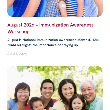
August 2026 – Immunization Awareness
Workshop
August is National Immunization Awareness Month (NIAM)!
NIAM highlights the importance of staying up...
Jul 31, 2026