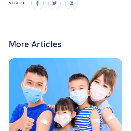
SHARE
More Articles