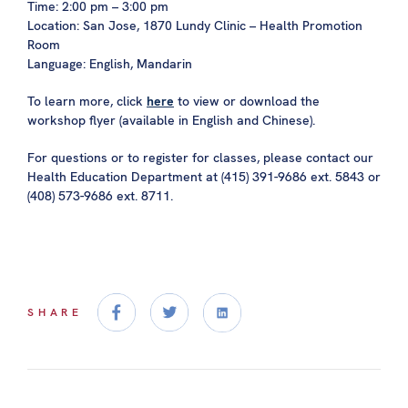
Time: 2:00 pm – 3:00 pm
Location: San Jose, 1870 Lundy Clinic – Health Promotion
Room
Language: English, Mandarin
To learn more, click
here
to view or download the
workshop flyer (available in English and Chinese).
For questions or to register for classes, please contact our
Health Education Department at (415) 391-9686 ext. 5843 or
(408) 573-9686 ext. 8711.
SHARE