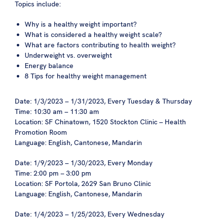
Topics include:
Why is a healthy weight important?
What is considered a healthy weight scale?
What are factors contributing to health weight?
Underweight vs. overweight
Energy balance
8 Tips for healthy weight management
Date: 1/3/2023 – 1/31/2023, Every Tuesday & Thursday
Time: 10:30 am – 11:30 am
Location: SF Chinatown, 1520 Stockton Clinic – Health
Promotion Room
Language: English, Cantonese, Mandarin
Date: 1/9/2023 – 1/30/2023, Every Monday
Time: 2:00 pm – 3:00 pm
Location: SF Portola, 2629 San Bruno Clinic
Language: English, Cantonese, Mandarin
Date: 1/4/2023 – 1/25/2023, Every Wednesday