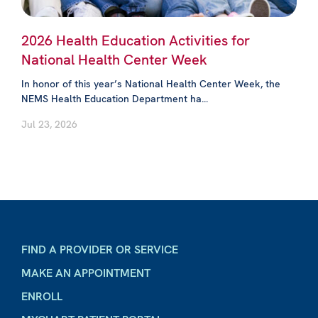
2026 Health Education Activities for
National Health Center Week
In honor of this year’s National Health Center Week, the
NEMS Health Education Department ha...
Jul 23, 2026
FIND A PROVIDER OR SERVICE
MAKE AN APPOINTMENT
ENROLL