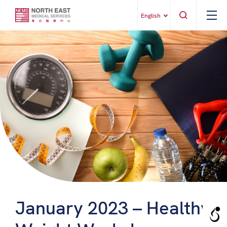
English
January 2023 – Healthy