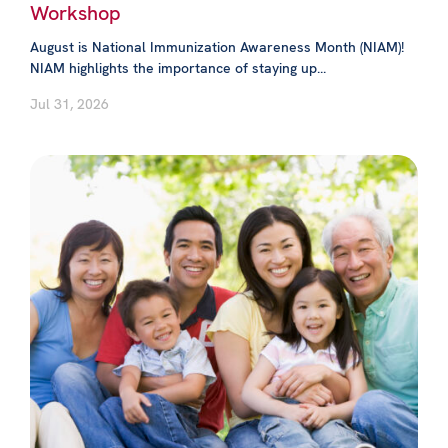
Workshop
August is National Immunization Awareness Month (NIAM)!
NIAM highlights the importance of staying up...
Jul 31, 2026