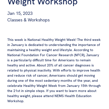
Weight Workshop
Jan 15, 2023
Classes & Workshops
This week is National Healthy Weight Week! The third week
in January is dedicated to understanding the importance of
maintaining a healthy weight and lifestyle. According to
National Foundation For Cancer Research (NFCR), January
is a particularly difficult time for Americans to remain
heathy and active. About 20% of all cancer diagnoses is
related to physical inactivity. With efforts to improve health
and reduce risk of cancer, Americans should get moving
during one of the most sedentary months of the year, and
celebrate Healthy Weight Week from January 15th through
the 21st in simple steps. If you want to learn more about
healthy weight, please attend NEMS Health Education
Workshop.