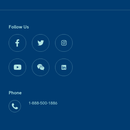
Follow Us
Phone
1-888-500-1886