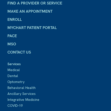
FIND A PROVIDER OR SERVICE
MAKE AN APPOINTMENT
ENROLL
MYCHART PATIENT PORTAL
PACE
MSO
CONTACT US
Services
Medical
Dental
Optometry
Behavioral Health
Ancillary Services
Integrative Medicine
COVID-19