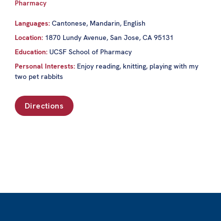
Pharmacy
Languages:
Cantonese, Mandarin, English
Location:
1870 Lundy Avenue, San Jose, CA 95131
Education:
UCSF School of Pharmacy
Personal Interests:
Enjoy reading, knitting, playing with my
two pet rabbits
Directions