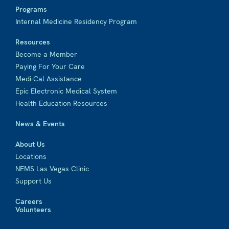
Programs
Internal Medicine Residency Program
Resources
Become a Member
Paying For Your Care
Medi-Cal Assistance
Epic Electronic Medical System
Health Education Resources
News & Events
About Us
Locations
NEMS Las Vegas Clinic
Support Us
Careers
Volunteers