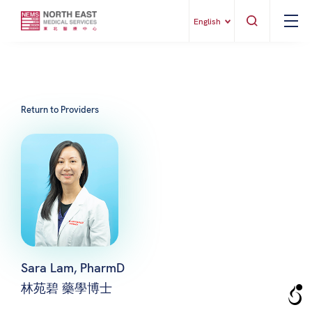
English
Return to Providers
Sara Lam, PharmD
林苑碧 藥學博士