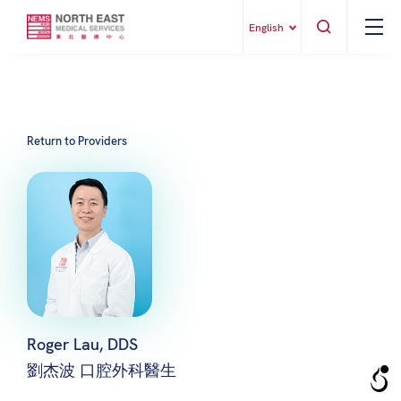
English
Return to Providers
Roger Lau, DDS
劉杰波 口腔外科醫生