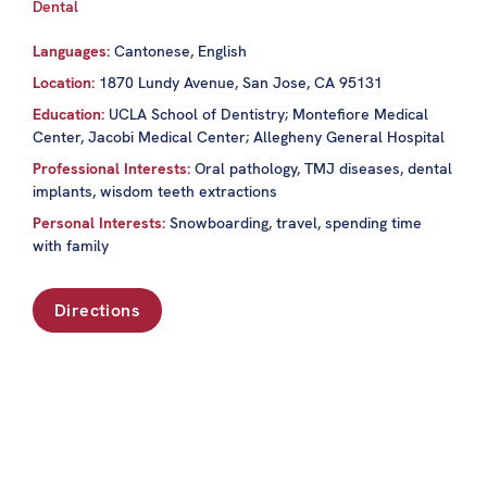
Dental
Languages:
Cantonese, English
Location:
1870 Lundy Avenue, San Jose, CA 95131
Education:
UCLA School of Dentistry; Montefiore Medical
Center, Jacobi Medical Center; Allegheny General Hospital
Professional Interests:
Oral pathology, TMJ diseases, dental
implants, wisdom teeth extractions
Personal Interests:
Snowboarding, travel, spending time
with family
Directions