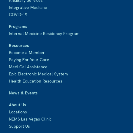
Ancillary Services
Integrative Medicine
COVID-19
Programs
Internal Medicine Residency Program
Resources
Become a Member
Paying For Your Care
Medi-Cal Assistance
Epic Electronic Medical System
Health Education Resources
News & Events
About Us
Locations
NEMS Las Vegas Clinic
Support Us