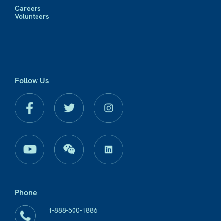
Careers
Volunteers
Follow Us
Phone
1-888-500-1886