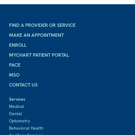
FIND A PROVIDER OR SERVICE
MAKE AN APPOINTMENT
ENROLL
MYCHART PATIENT PORTAL
PACE
MSO
CONTACT US
Services
Medical
Dental
Optometry
Behavioral Health