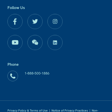
Follow Us
Phone
1-888-500-1886
Privacy Policy & Terms of Use
|
Notice of Privacy Practices
|
Non-