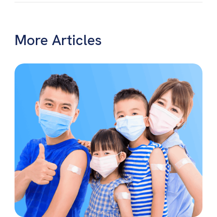
More Articles