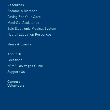
Resources
Become a Member
Paying For Your Care
Medi-Cal Assistance
Epic Electronic Medical System
Health Education Resources
News & Events
About Us
Locations
NEMS Las Vegas Clinic
Support Us
Careers
Volunteers