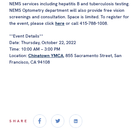
NEMS services including hepatitis B and tuberculosis testing.
NEMS Optometry department will also provide free vision
screenings and consultation. Space is limited. To register for
the event, please click
here
or call 415-788-1008.
**Event Details**
Date: Thursday, October 22, 2022
Time: 10:00 AM – 3:00 PM
Location:
Chinatown YMCA
, 855 Sacramento Street, San
Francisco, CA 94108
SHARE