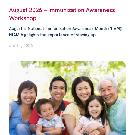
August 2026 – Immunization Awareness
Workshop
August is National Immunization Awareness Month (NIAM)!
NIAM highlights the importance of staying up...
Jul 31, 2026