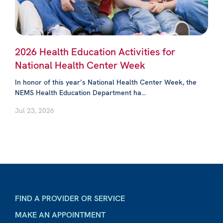
2026 Health Education Activities for
National Health Center Week
In honor of this year’s National Health Center Week, the
NEMS Health Education Department ha...
Jul 23, 2026
FIND A PROVIDER OR SERVICE
MAKE AN APPOINTMENT