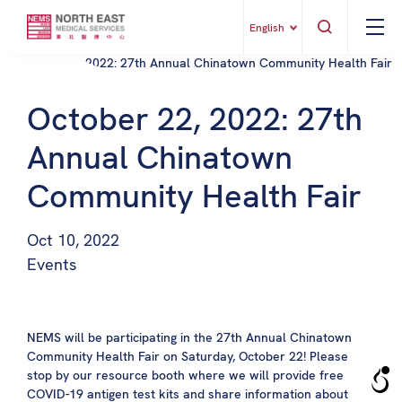
English
October 22, 2022: 27th
Annual Chinatown
Community Health Fair
Oct 10, 2022
Events
NEMS will be participating in the 27th Annual
Chinatown
Community Health Fair
on Saturday, October 22! Please
stop by our resource booth where we will provide free
COVID-19 antigen test kits and share information about