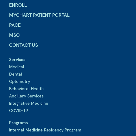
ENROLL
MYCHART PATIENT PORTAL
PACE
MSO
CONTACT US
Services
Medical
Dental
Optometry
Behavioral Health
Ancillary Services
Integrative Medicine
COVID-19
Programs
Internal Medicine Residency Program