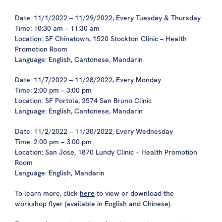
Date: 11/1/2022 – 11/29/2022, Every Tuesday & Thursday
Time: 10:30 am – 11:30 am
Location: SF Chinatown, 1520 Stockton Clinic – Health
Promotion Room
Language: English, Cantonese, Mandarin
Date: 11/7/2022 – 11/28/2022, Every Monday
Time: 2:00 pm – 3:00 pm
Location: SF Portola, 2574 San Bruno Clinic
Language: English, Cantonese, Mandarin
Date: 11/2/2022 – 11/30/2022, Every Wednesday
Time: 2:00 pm – 3:00 pm
Location: San Jose, 1870 Lundy Clinic – Health Promotion
Room
Language: English, Mandarin
To learn more, click
here
to view or download the
workshop flyer (available in English and Chinese).