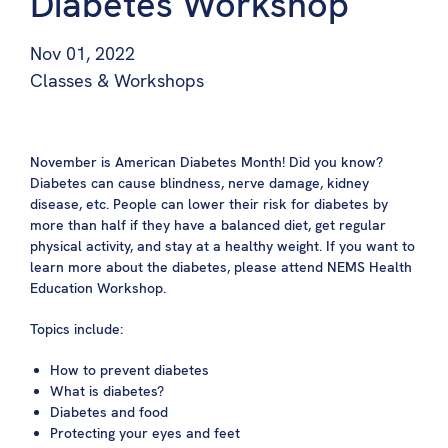
Diabetes Workshop
Nov 01, 2022
Classes & Workshops
November is American Diabetes Month! Did you know?
Diabetes can cause blindness, nerve damage, kidney
disease, etc. People can lower their risk for diabetes by
more than half if they have a balanced diet, get regular
physical activity, and stay at a healthy weight. If you want to
learn more about the diabetes, please attend NEMS Health
Education Workshop.
Topics include:
How to prevent diabetes
What is diabetes?
Diabetes and food
Protecting your eyes and feet