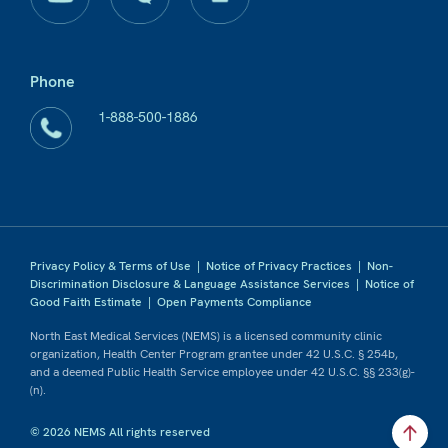
Phone
1-888-500-1886
Privacy Policy & Terms of Use
|
Notice of Privacy Practices
|
Non-
Discrimination Disclosure & Language Assistance Services
|
Notice of
Good Faith Estimate
|
Open Payments Compliance
North East Medical Services (NEMS) is a licensed community clinic
organization, Health Center Program grantee under 42 U.S.C. § 254b,
and a deemed Public Health Service employee under 42 U.S.C. §§ 233(g)-
(n).
© 2026 NEMS All rights reserved