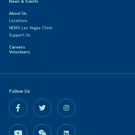
News & Events
About Us
Locations
NEMS Las Vegas Clinic
Support Us
Careers
Volunteers
Follow Us