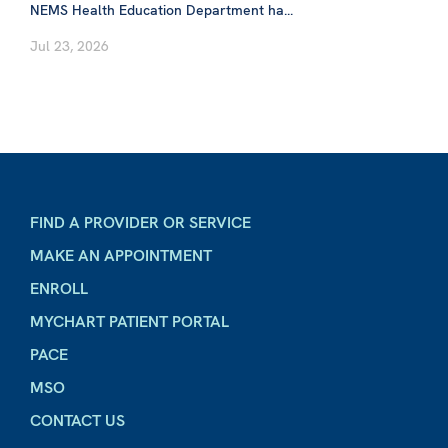
NEMS Health Education Department ha...
Jul 23, 2026
FIND A PROVIDER OR SERVICE
MAKE AN APPOINTMENT
ENROLL
MYCHART PATIENT PORTAL
PACE
MSO
CONTACT US