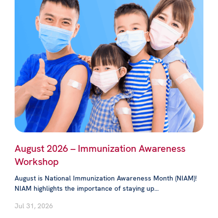
August 2026 – Immunization Awareness
Workshop
August is National Immunization Awareness Month (NIAM)!
NIAM highlights the importance of staying up...
Jul 31, 2026