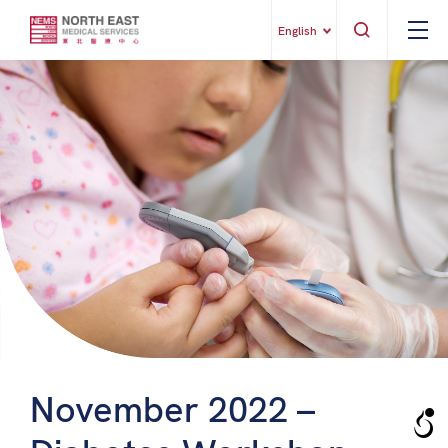
English
November 2022 –