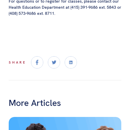
For questions or to register for classes, please contact our
Health Education Department at (415) 391-9686 ext. 5843 or
(408) 573-9686 ext. 8711.
SHARE
More Articles