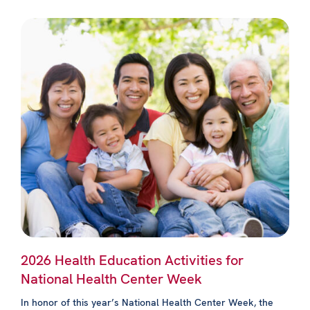
2026 Health Education Activities for
National Health Center Week
In honor of this year’s National Health Center Week, the