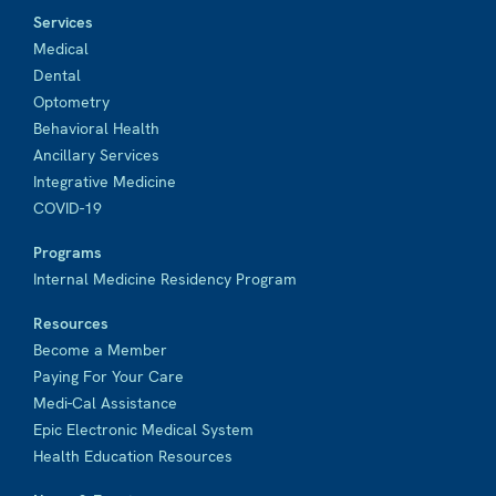
Services
Medical
Dental
Optometry
Behavioral Health
Ancillary Services
Integrative Medicine
COVID-19
Programs
Internal Medicine Residency Program
Resources
Become a Member
Paying For Your Care
Medi-Cal Assistance
Epic Electronic Medical System
Health Education Resources