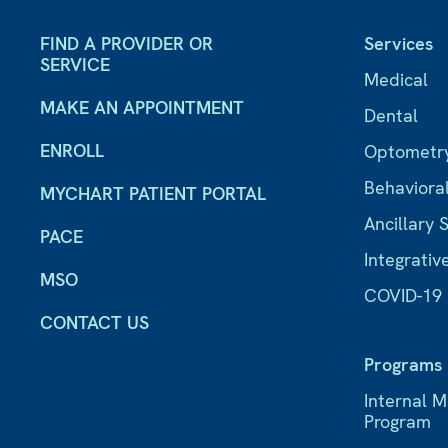
FIND A PROVIDER OR
Services
SERVICE
Medical
MAKE AN APPOINTMENT
Dental
ENROLL
Optometr
Behaviora
MYCHART PATIENT PORTAL
Ancillary 
PACE
Integrativ
MSO
COVID-19
CONTACT US
Programs
Internal 
Program