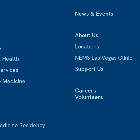
News & Events
About Us
Locations
y
NEMS Las Vegas Clinic
l Health
Support Us
Services
e Medicine
Careers
Volunteers
Medicine Residency