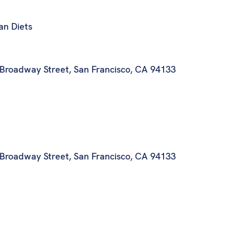
ian Diets
 Broadway Street, San Francisco, CA 94133
 Broadway Street, San Francisco, CA 94133
t