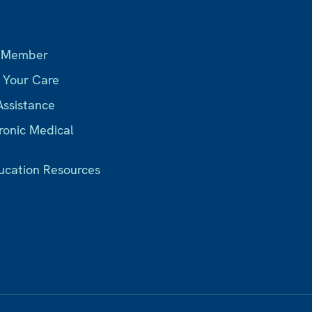
s
 Member
r Your Care
Assistance
ronic Medical
ucation Resources