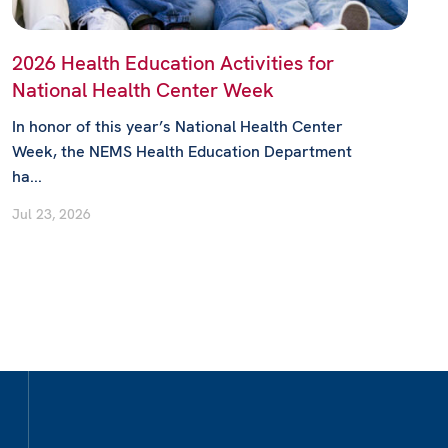
2026 Health Education Activities for
National Health Center Week
In honor of this year’s National Health Center
Week, the NEMS Health Education Department
ha...
Jul 23, 2026