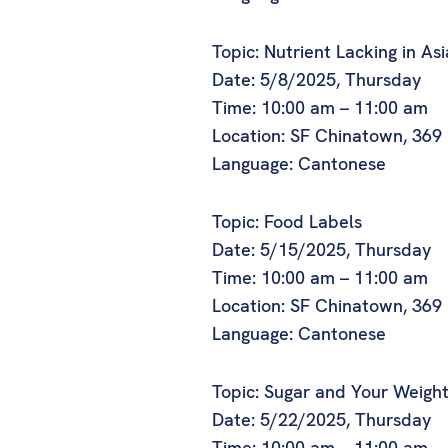
Topic: Nutrient Lacking in As
Date: 5/8/2025, Thursday
Time: 10:00 am – 11:00 am
Location: SF Chinatown, 369
Language: Cantonese
Topic: Food Labels
Date: 5/15/2025, Thursday
Time: 10:00 am – 11:00 am
Location: SF Chinatown, 369
Language: Cantonese
Topic: Sugar and Your Weigh
Date: 5/22/2025, Thursday
Time: 10:00 am – 11:00 am