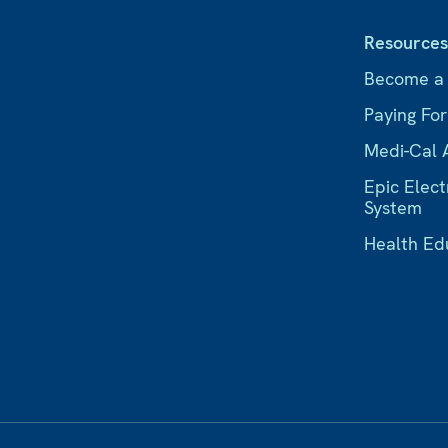
Resource
Become a
Paying Fo
Medi-Cal 
Epic Elect
System
Health Ed