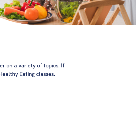
 on a variety of topics. If
ealthy Eating classes.