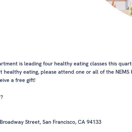
ent is leading four healthy eating classes this quarter
 healthy eating, please attend one or all of the NEMS H
ive a free gift!
t?
 Broadway Street, San Francisco, CA 94133