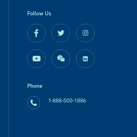
Follow Us
Phone
1-888-500-1886