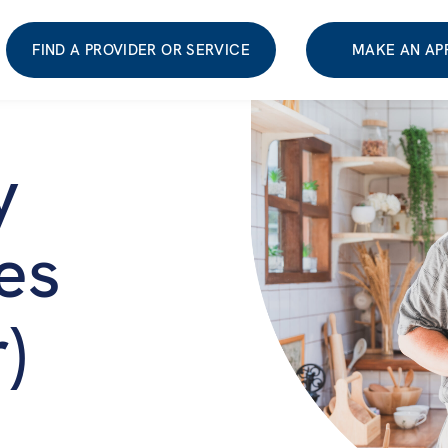
FIND A PROVIDER OR SERVICE
MAKE AN AP
y
es
)