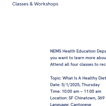
Classes & Workshops
NEMS Health Education Departm
you want to learn more about
Attend all four classes to rece
Topic: What Is A Healthy Die
Date: 5/1/2025, Thursday
Time: 10:00 am – 11:00 am
Location: SF Chinatown, 369
Language: Cantonese