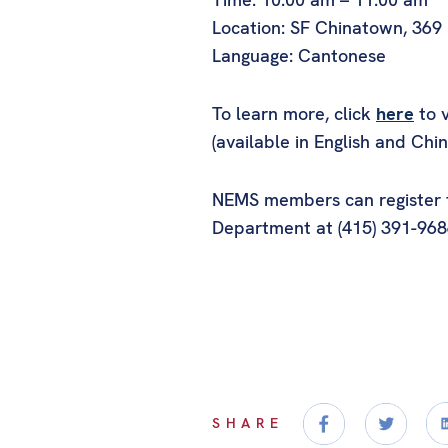
Location: SF Chinatown, 369
Language: Cantonese
To learn more, click
here
to v
(available in English and Chin
NEMS members can register fo
Department at (415) 391-968
SHARE