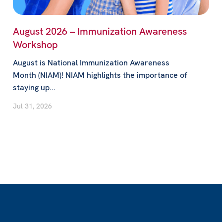
August 2026 – Immunization Awareness
Workshop
August is National Immunization Awareness
Month (NIAM)! NIAM highlights the importance of
staying up...
Jul 31, 2026