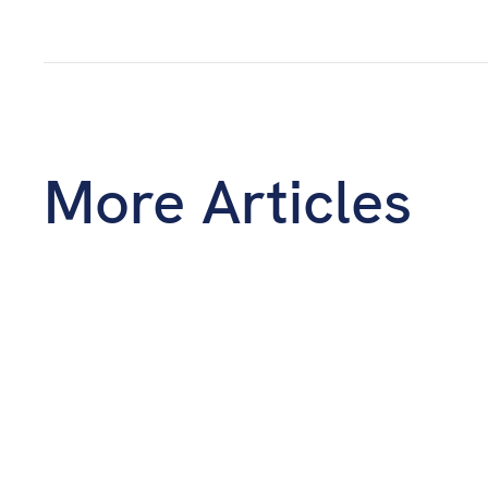
More Articles