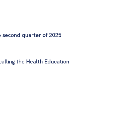
e second quarter of 2025
calling the Health Education