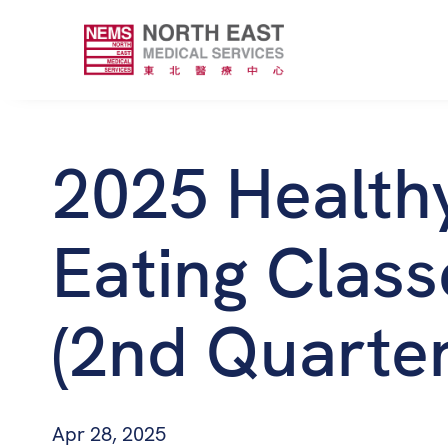
2025 Health
Eating Class
(2nd Quarter
Apr 28, 2025