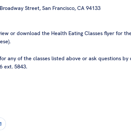
 Broadway Street, San Francisco, CA 94133
iew or download the Health Eating Classes flyer for th
ese).
r any of the classes listed above or ask questions by 
6 ext. 5843.