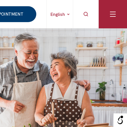
POINTMENT
English