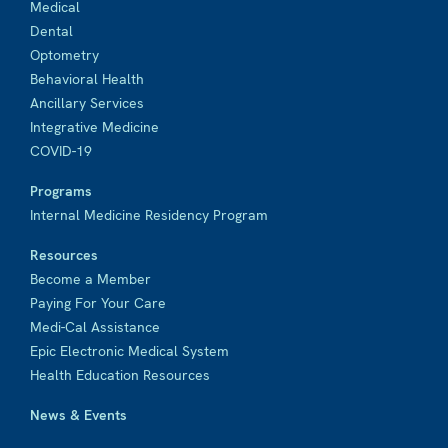
Medical
Dental
Optometry
Behavioral Health
Ancillary Services
Integrative Medicine
COVID-19
Programs
Internal Medicine Residency Program
Resources
Become a Member
Paying For Your Care
Medi-Cal Assistance
Epic Electronic Medical System
Health Education Resources
News & Events