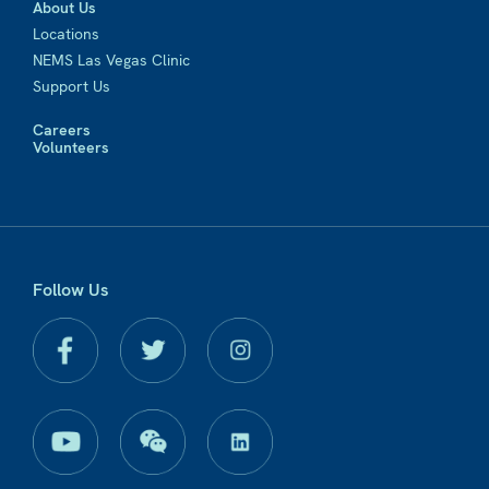
About Us
Locations
NEMS Las Vegas Clinic
Support Us
Careers
Volunteers
Follow Us