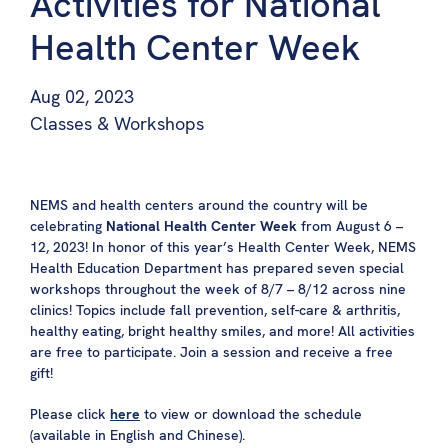
Activities for National
Health Center Week
Aug 02, 2023
Classes & Workshops
NEMS and health centers around the country will be
celebrating
National Health Center Week
from August 6 –
12, 2023! In honor of this year’s Health Center Week, NEMS
Health Education Department has prepared seven special
workshops throughout the week of 8/7 – 8/12 across nine
clinics! Topics include fall prevention, self-care & arthritis,
healthy eating, bright healthy smiles, and more! All activities
are free to participate. Join a session and receive a free
gift!
Please click
here
to view or download the schedule
(available in English and Chinese).