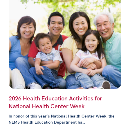
2026 Health Education Activities for
National Health Center Week
In honor of this year’s National Health Center Week, the
NEMS Health Education Department ha...