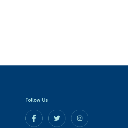
Follow Us