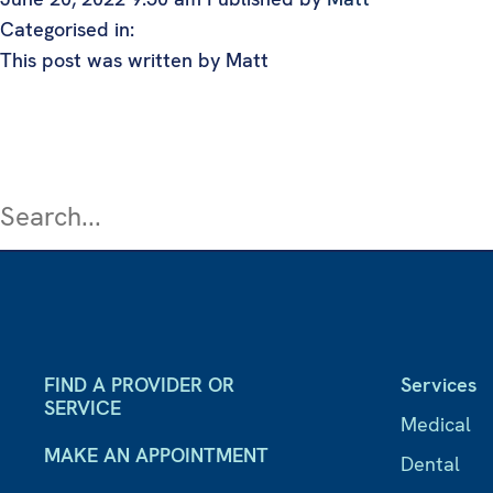
Categorised in:
This post was written by Matt
FIND A PROVIDER OR
Services
SERVICE
Medical
MAKE AN APPOINTMENT
Dental