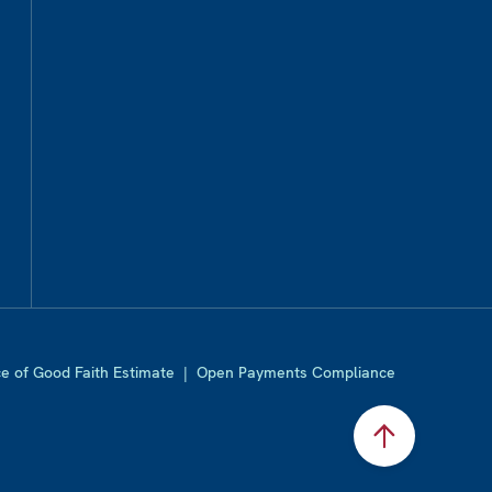
ce of Good Faith Estimate
|
Open Payments Compliance