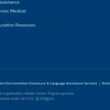
Assistance
ronic Medical
ucation Resources
on-Discrimination Disclosure & Language Assistance Services
|
Noti
nic organization, Health Center Program grantee
oyee under 42 U.S.C. §§ 233(g)-(n).