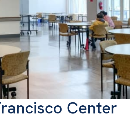
rancisco Center