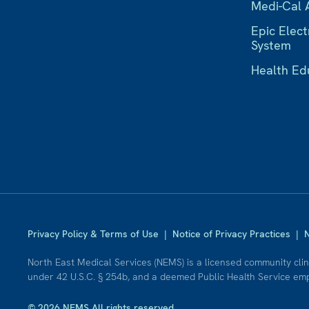
Medi-Cal 
Epic Elect
System
Health Ed
Privacy Policy & Terms of Use
|
Notice of Privacy Practices
|
N
North East Medical Services (NEMS) is a licensed community cli
under 42 U.S.C. § 254b, and a deemed Public Health Service empl
© 2026 NEMS All rights reserved