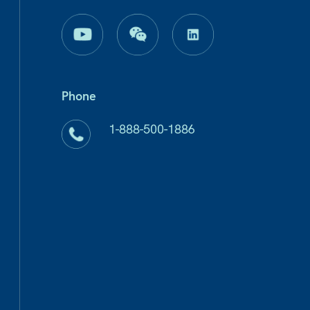
Phone
1-888-500-1886