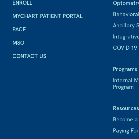
ENROLL
Optometr
Behaviora
MYCHART PATIENT PORTAL
Ancillary 
PACE
Integrativ
MSO
COVID-19
CONTACT US
Programs
Internal 
Program
Resource
Become a
Paying Fo