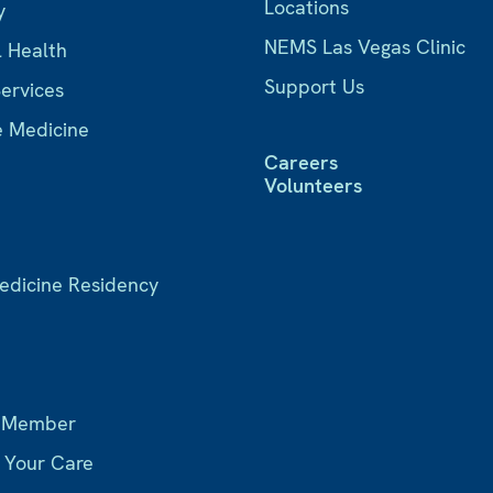
Locations
y
NEMS Las Vegas Clinic
l Health
Support Us
Services
e Medicine
Careers
Volunteers
Medicine Residency
s
 Member
r Your Care