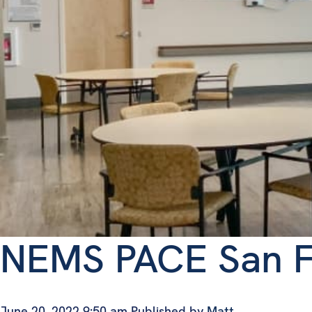
NEMS PACE San F
June 20, 2022 9:50 am
Published by
Matt