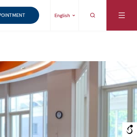
POINTMENT
English