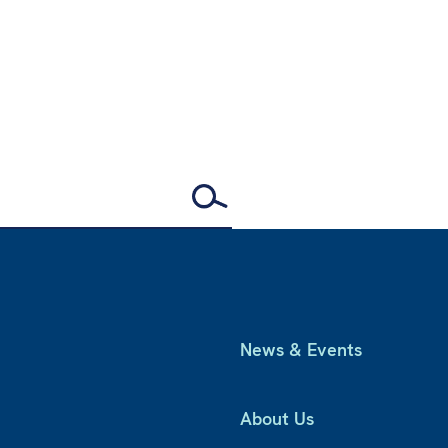
News & Events
About Us