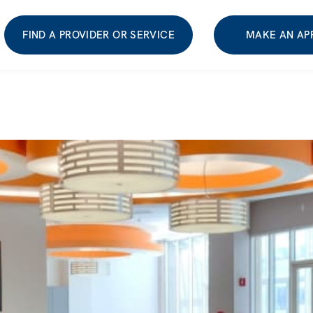
FIND A PROVIDER OR SERVICE
MAKE AN AP