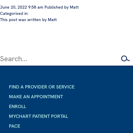
June 20, 2022 9:58 am
Published by
Matt
Categorised in:
This post was written by Matt
FIND A PROVIDER OR SERVICE
MAKE AN APPOINTMENT
ENROLL
MYCHART PATIENT PORTAL
PACE