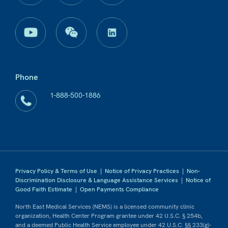
Phone
1-888-500-1886
Privacy Policy & Terms of Use
|
Notice of Privacy Practices
|
Non-
Discrimination Disclosure & Language Assistance Services
|
Notice of
Good Faith Estimate
|
Open Payments Compliance
North East Medical Services (NEMS) is a licensed community clinic
organization, Health Center Program grantee under 42 U.S.C. § 254b,
and a deemed Public Health Service employee under 42 U.S.C. §§ 233(g)-