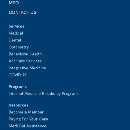
MSO
CONTACT US
Services
Medical
Dental
Optometry
Behavioral Health
Ancillary Services
Integrative Medicine
COVID-19
Programs
Internal Medicine Residency Program
Resources
Become a Member
Paying For Your Care
Medi-Cal Assistance