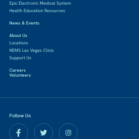
Epic Electronic Medical System
Health Education Resources
News & Events
About Us
Locations
NEMS Las Vegas Clinic
Support Us
Careers
Volunteers
Follow Us