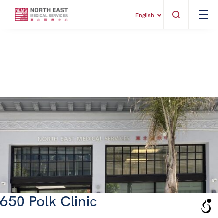
English
650 Polk Clinic