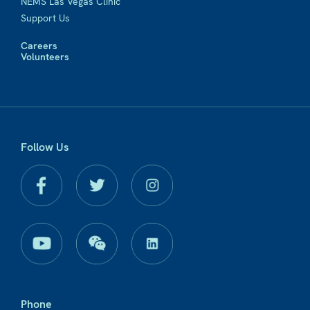
NEMS Las Vegas Clinic
Support Us
Careers
Volunteers
Follow Us
Phone