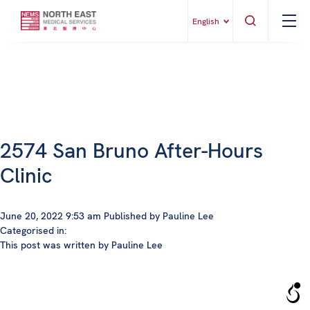
English
2574 San Bruno After-Hours
Clinic
June 20, 2022 9:53 am
Published by
Pauline Lee
Categorised in:
This post was written by Pauline Lee