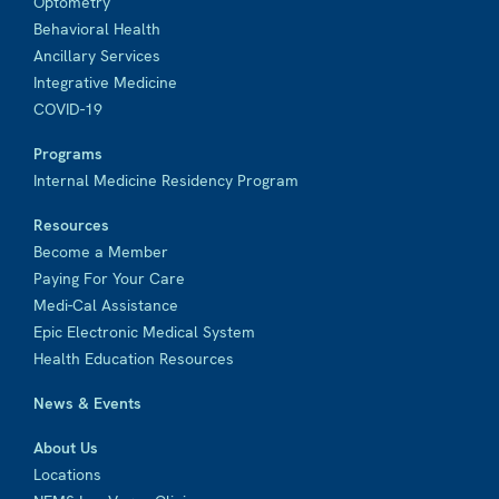
Optometry
Behavioral Health
Ancillary Services
Integrative Medicine
COVID-19
Programs
Internal Medicine Residency Program
Resources
Become a Member
Paying For Your Care
Medi-Cal Assistance
Epic Electronic Medical System
Health Education Resources
News & Events
About Us
Locations