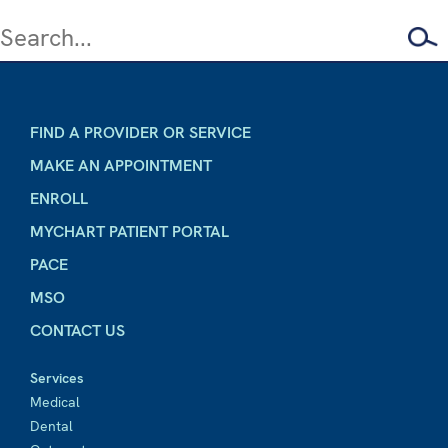
FIND A PROVIDER OR SERVICE
MAKE AN APPOINTMENT
ENROLL
MYCHART PATIENT PORTAL
PACE
MSO
CONTACT US
Services
Medical
Dental