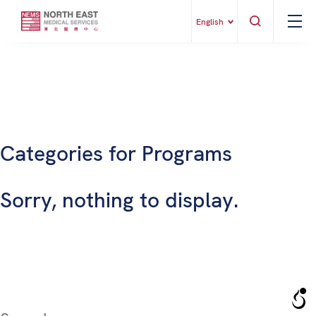
English
Categories for Programs
Sorry, nothing to display.