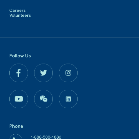
Careers
Volunteers
Follow Us
Phone
1-888-500-1886