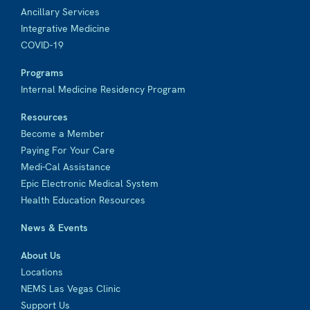
Ancillary Services
Integrative Medicine
COVID-19
Programs
Internal Medicine Residency Program
Resources
Become a Member
Paying For Your Care
Medi-Cal Assistance
Epic Electronic Medical System
Health Education Resources
News & Events
About Us
Locations
NEMS Las Vegas Clinic
Support Us