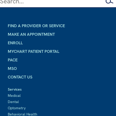
FIND A PROVIDER OR SERVICE
MAKE AN APPOINTMENT
ENROLL
MYCHART PATIENT PORTAL
PACE
MSO
CONTACT US
Services
Medical
Dental
Optometry
Behavioral Health