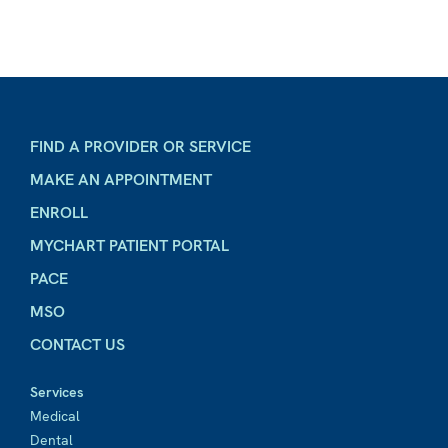
FIND A PROVIDER OR SERVICE
MAKE AN APPOINTMENT
ENROLL
MYCHART PATIENT PORTAL
PACE
MSO
CONTACT US
Services
Medical
Dental