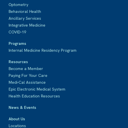
Optometry
Behavioral Health
Ancillary Services
Integrative Medicine
COVID-19
Programs
Internal Medicine Residency Program
Resources
Become a Member
Paying For Your Care
Medi-Cal Assistance
Epic Electronic Medical System
Health Education Resources
News & Events
About Us
Locations