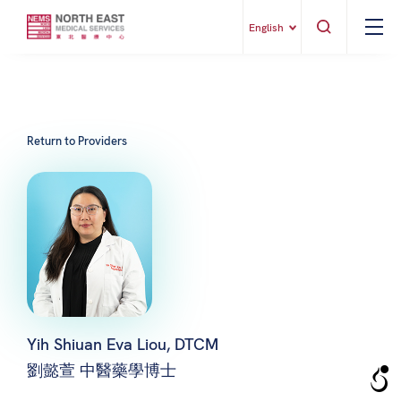
English
Return to Providers
Yih Shiuan Eva Liou, DTCM
劉懿萱 中醫藥學博士