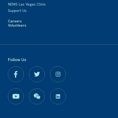
NEMS Las Vegas Clinic
Support Us
Careers
Volunteers
Follow Us