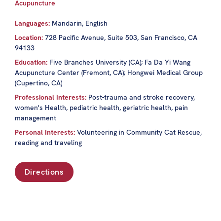
Acupuncture
Languages:
Mandarin, English
Location:
728 Pacific Avenue, Suite 503, San Francisco, CA
94133
Education:
Five Branches University (CA); Fa Da Yi Wang
Acupuncture Center (Fremont, CA); Hongwei Medical Group
(Cupertino, CA)
Professional Interests:
Post-trauma and stroke recovery,
women's Health, pediatric health, geriatric health, pain
management
Personal Interests:
Volunteering in Community Cat Rescue,
reading and traveling
Directions