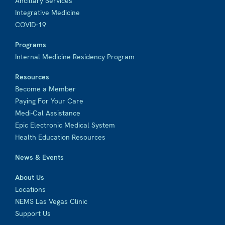
Ancillary Services
Integrative Medicine
COVID-19
Programs
Internal Medicine Residency Program
Resources
Become a Member
Paying For Your Care
Medi-Cal Assistance
Epic Electronic Medical System
Health Education Resources
News & Events
About Us
Locations
NEMS Las Vegas Clinic
Support Us