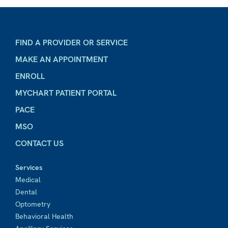
FIND A PROVIDER OR SERVICE
MAKE AN APPOINTMENT
ENROLL
MYCHART PATIENT PORTAL
PACE
MSO
CONTACT US
Services
Medical
Dental
Optometry
Behavioral Health