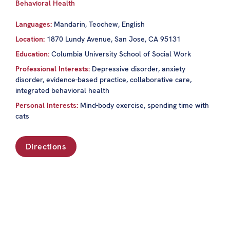
Behavioral Health
Languages:
Mandarin, Teochew, English
Location:
1870 Lundy Avenue, San Jose, CA 95131
Education:
Columbia University School of Social Work
Professional Interests:
Depressive disorder, anxiety
disorder, evidence-based practice, collaborative care,
integrated behavioral health
Personal Interests:
Mind-body exercise, spending time with
cats
Directions