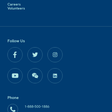
Careers
Volunteers
Follow Us
Phone
1-888-500-1886