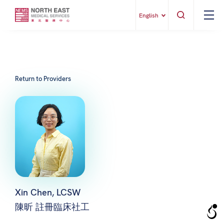
English
Return to Providers
Xin Chen, LCSW
陳昕 註冊臨床社工