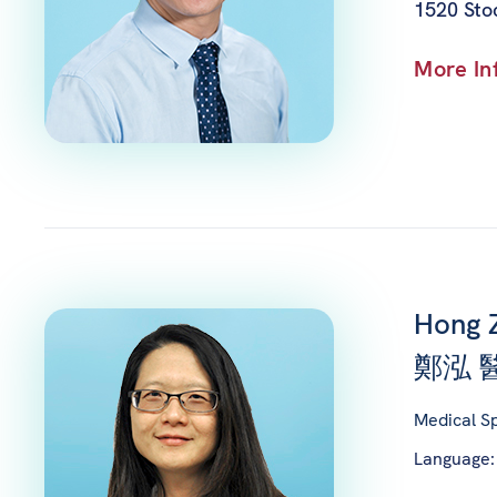
1520 Sto
More In
Hong 
鄭泓 
Medical Sp
Language: