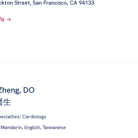
ckton Street
,
San Francisco, CA 94133
fo
Zheng, DO
醫生
ecialties: Cardiology
 Mandarin, English, Taiwanese