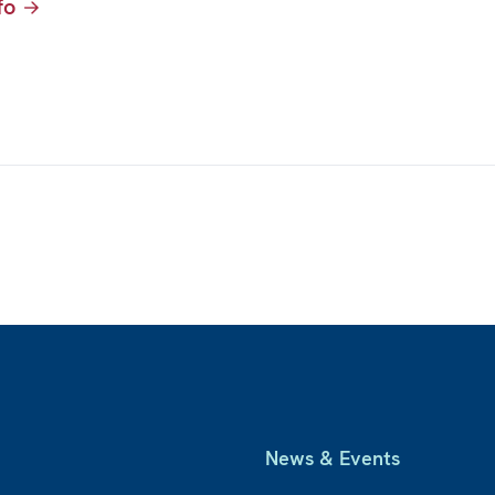
fo
News & Events