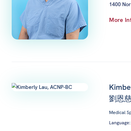
1400 Nor
More In
Kimbe
劉恩慈
Medical Sp
Language: