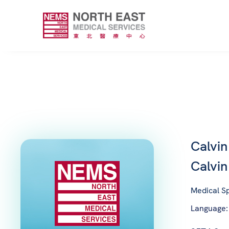
Calvi
Calvi
Medical Sp
Language: