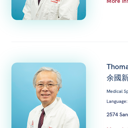
More In
Thoma
余國新
Medical Sp
Language:
2574 San