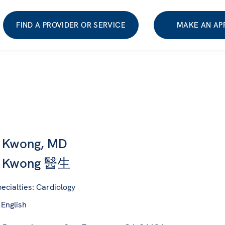
FIND A PROVIDER OR SERVICE
MAKE AN AP
n Kwong, MD
n Kwong 醫生
ecialties: Cardiology
 English