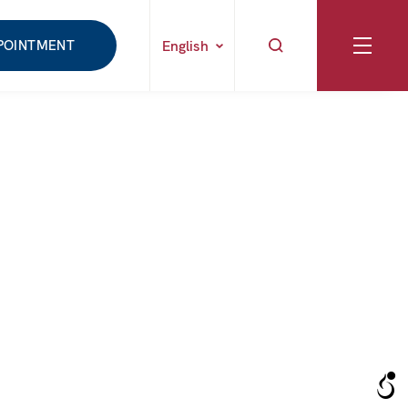
POINTMENT
English