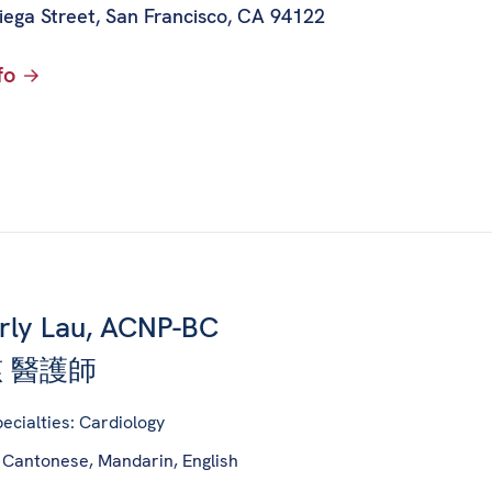
iega Street
,
San Francisco, CA 94122
fo
rly Lau, ACNP-BC
 醫護師
ecialties: Cardiology
 Cantonese, Mandarin, English