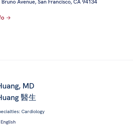
 Bruno Avenue
,
San Francisco, CA 94134
fo
Huang, MD
 Huang 醫生
ecialties: Cardiology
 English