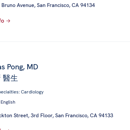
 Bruno Avenue
,
San Francisco, CA 94134
fo
s Pong, MD
 醫生
ecialties: Cardiology
 English
kton Street, 3rd Floor
,
San Francisco, CA 94133