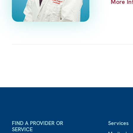
More In
FIND A PROVIDER OR
Services
SERVICE