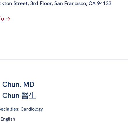
kton Street, 3rd Floor
,
San Francisco, CA 94133
fo
 Chun, MD
s Chun 醫生
ecialties: Cardiology
 English