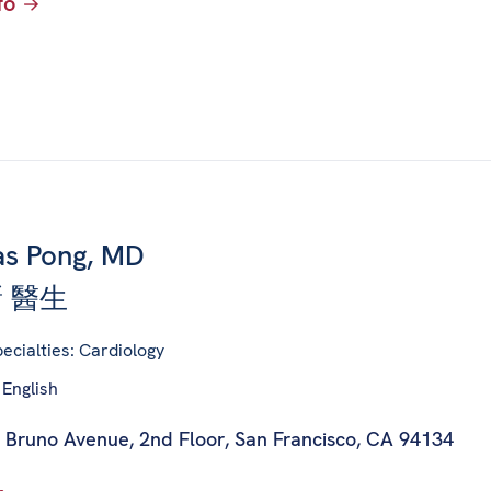
fo
s Pong, MD
 醫生
ecialties: Cardiology
 English
 Bruno Avenue, 2nd Floor
,
San Francisco, CA 94134