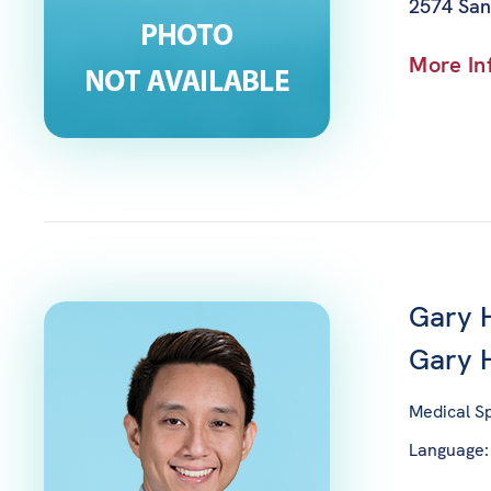
2574 San
More In
Gary 
Gary
Medical Sp
Language: