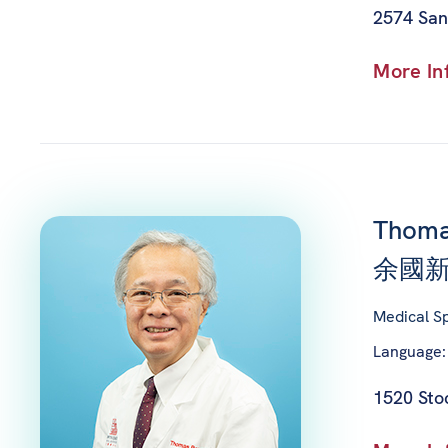
2574 San
More In
Thoma
余國新
Medical Sp
Language:
1520 Stoc