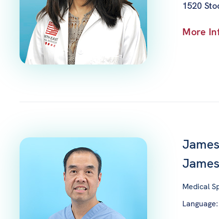
1520 Stoc
More In
James
Jame
Medical Sp
Language: