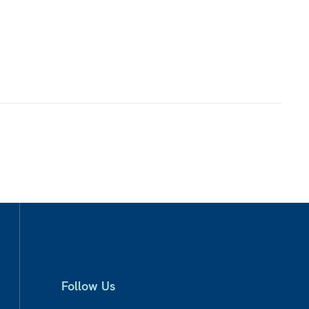
Follow Us