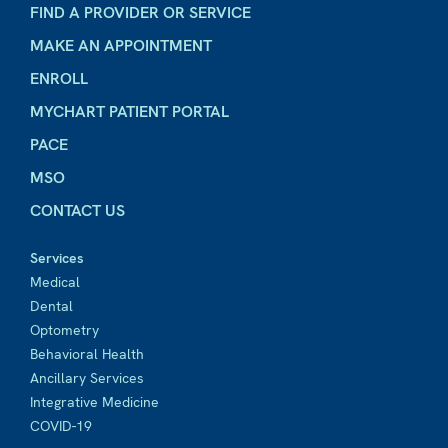
FIND A PROVIDER OR SERVICE
MAKE AN APPOINTMENT
ENROLL
MYCHART PATIENT PORTAL
PACE
MSO
CONTACT US
Services
Medical
Dental
Optometry
Behavioral Health
Ancillary Services
Integrative Medicine
COVID-19