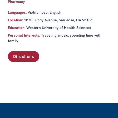
Pharmacy
Languages:
Vietnamese, English
Location:
1870 Lundy Avenue, San Jose, CA 95131
Education:
Western University of Health Sciences
Personal Interests:
Traveling, music, spending time with
family
Directions