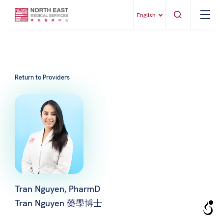
English
Return to Providers
Tran Nguyen, PharmD
Tran Nguyen 藥學博士