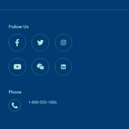
Follow Us
Phone
1-888-500-1886