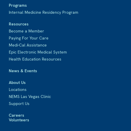
Programs
Internal Medicine Residency Program
Resources
Become a Member
Paying For Your Care
Medi-Cal Assistance
Epic Electronic Medical System
Health Education Resources
News & Events
About Us
Locations
NEMS Las Vegas Clinic
Support Us
Careers
Volunteers