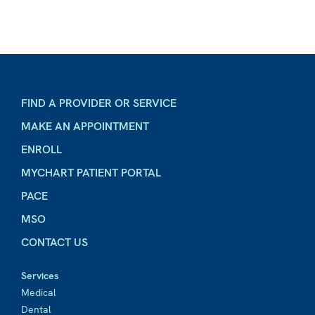
FIND A PROVIDER OR SERVICE
MAKE AN APPOINTMENT
ENROLL
MYCHART PATIENT PORTAL
PACE
MSO
CONTACT US
Services
Medical
Dental