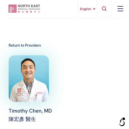
English
Return to Providers
Timothy Chen, MD
陳宏彥 醫生