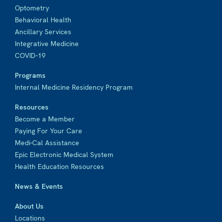
Optometry
Behavioral Health
Ancillary Services
Integrative Medicine
COVID-19
Programs
Internal Medicine Residency Program
Resources
Become a Member
Paying For Your Care
Medi-Cal Assistance
Epic Electronic Medical System
Health Education Resources
News & Events
About Us
Locations