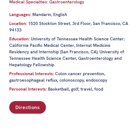
Medical Specialties: Gastroenterology
Languages:
Mandarin, English
Location:
1520 Stockton Street, 3rd Floor, San Francisco, CA
94133
Education:
University of Tennessee Health Science Center;
California Pacific Medical Center, Internal Medicine
Residency and Internship (San Francisco, CA); University of
Tennessee Health Science Center, Gastroenterology and
Hepatology Fellowship
Professional Interests:
Colon cancer prevention,
gastroesophageal reflux, colonoscopy, endoscopy
Personal Interests:
Basketball, golf, travel, food
Directions