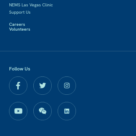
NEMS Las Vegas Clinic
Support Us
Careers
Volunteers
Follow Us