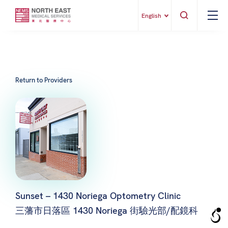
English
Return to Providers
Sunset – 1430 Noriega Optometry Clinic
三藩市日落區 1430 Noriega 街驗光部/配鏡科