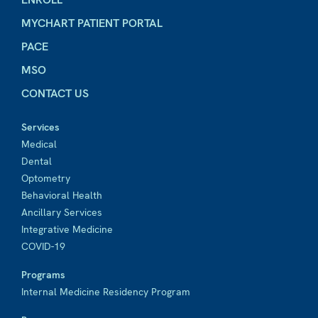
MYCHART PATIENT PORTAL
PACE
MSO
CONTACT US
Services
Medical
Dental
Optometry
Behavioral Health
Ancillary Services
Integrative Medicine
COVID-19
Programs
Internal Medicine Residency Program