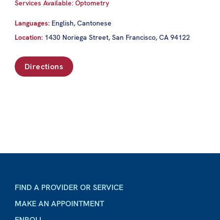
Services Available: Optometry
Languages:
English, Cantonese
Location:
1430 Noriega Street, San Francisco, CA 94122
Directions
FIND A PROVIDER OR SERVICE
MAKE AN APPOINTMENT
ENROLL