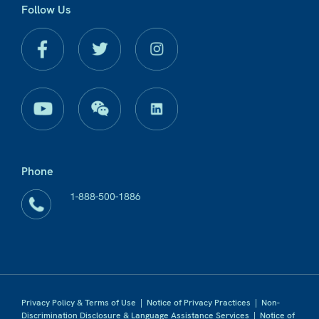
Follow Us
Phone
1-888-500-1886
Privacy Policy & Terms of Use
|
Notice of Privacy Practices
|
Non-
Discrimination Disclosure & Language Assistance Services
|
Notice of