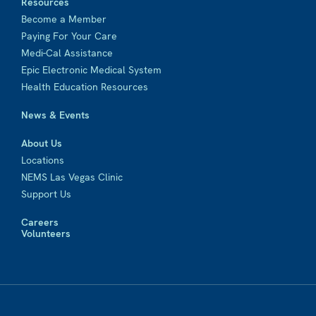
Resources
Become a Member
Paying For Your Care
Medi-Cal Assistance
Epic Electronic Medical System
Health Education Resources
News & Events
About Us
Locations
NEMS Las Vegas Clinic
Support Us
Careers
Volunteers