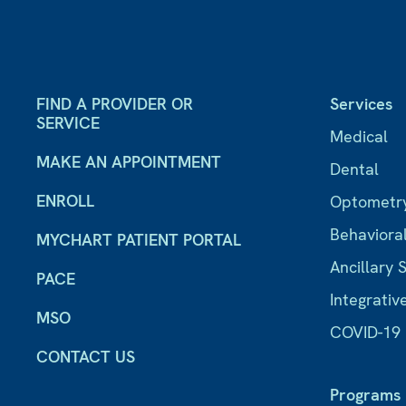
FIND A PROVIDER OR
Services
SERVICE
Medical
MAKE AN APPOINTMENT
Dental
ENROLL
Optometr
Behaviora
MYCHART PATIENT PORTAL
Ancillary 
PACE
Integrativ
MSO
COVID-19
CONTACT US
Programs