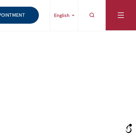
POINTMENT
English