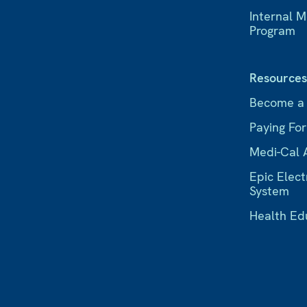
Internal 
Program
Resource
Become a
Paying Fo
Medi-Cal 
Epic Elect
System
Health Ed