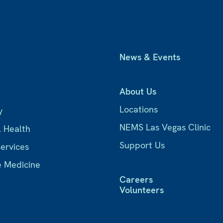
News & Events
About Us
Locations
y
NEMS Las Vegas Clinic
l Health
Support Us
Services
e Medicine
Careers
Volunteers