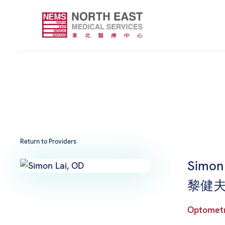
Return to Providers
Simon 
黎健夫
Optomet