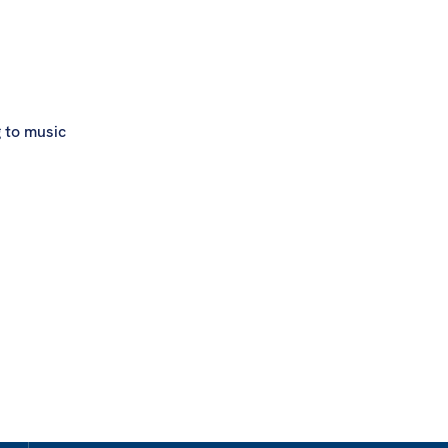
g to music