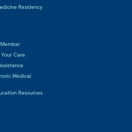
Medicine Residency
s
 Member
r Your Care
Assistance
ronic Medical
ucation Resources