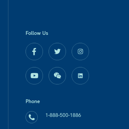
Follow Us
Phone
1-888-500-1886