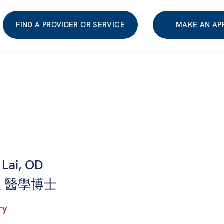
FIND A PROVIDER OR SERVICE
MAKE AN AP
Lai, OD
 醫學博士
ry