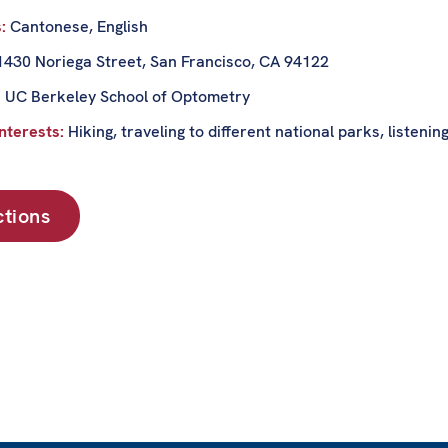
s:
Cantonese, English
1430 Noriega Street, San Francisco, CA 94122
:
UC Berkeley School of Optometry
nterests:
Hiking, traveling to different national parks, listenin
ctions