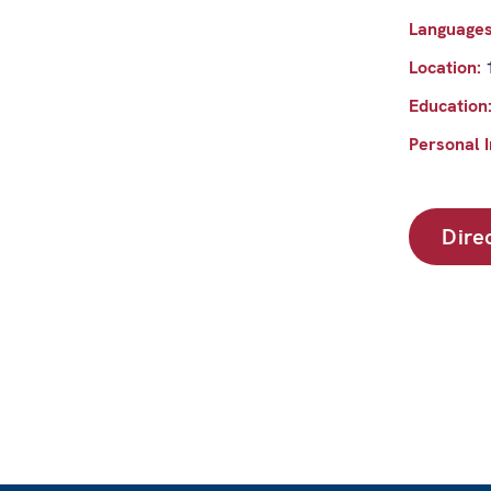
Language
Location:
Education
Personal I
Dire