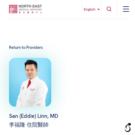
English
Return to Providers
San (Eddie) Linn, MD
李福隆 住院醫師