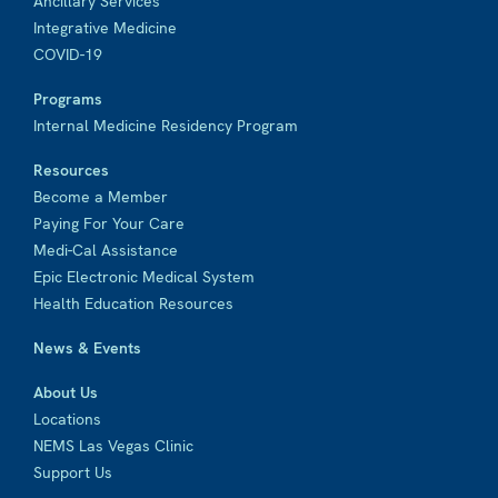
Ancillary Services
Integrative Medicine
COVID-19
Programs
Internal Medicine Residency Program
Resources
Become a Member
Paying For Your Care
Medi-Cal Assistance
Epic Electronic Medical System
Health Education Resources
News & Events
About Us
Locations
NEMS Las Vegas Clinic
Support Us