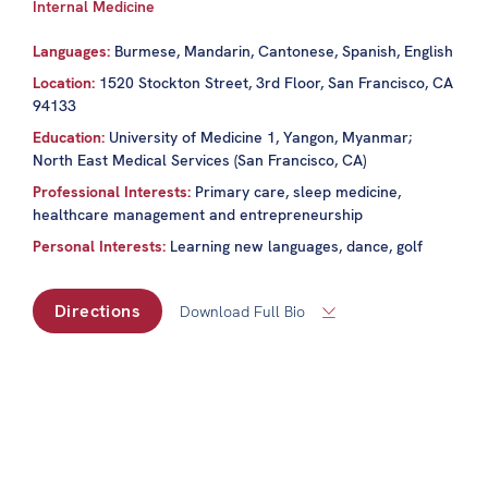
Internal Medicine
Languages:
Burmese, Mandarin, Cantonese, Spanish, English
Location:
1520 Stockton Street, 3rd Floor, San Francisco, CA
94133
Education:
University of Medicine 1, Yangon, Myanmar;
North East Medical Services (San Francisco, CA)
Professional Interests:
Primary care, sleep medicine,
healthcare management and entrepreneurship
Personal Interests:
Learning new languages, dance, golf
Directions
Download Full Bio