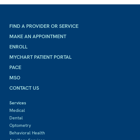
FIND A PROVIDER OR SERVICE
MAKE AN APPOINTMENT
ENROLL
MYCHART PATIENT PORTAL
PACE
MSO
CONTACT US
Services
Medical
Dental
Optometry
Behavioral Health