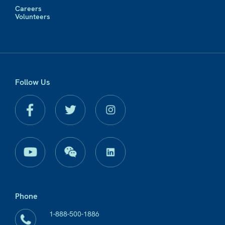
Careers
Volunteers
Follow Us
Phone
1-888-500-1886