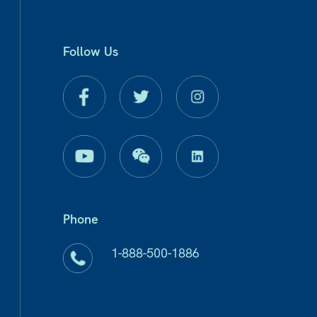
Follow Us
Phone
1-888-500-1886