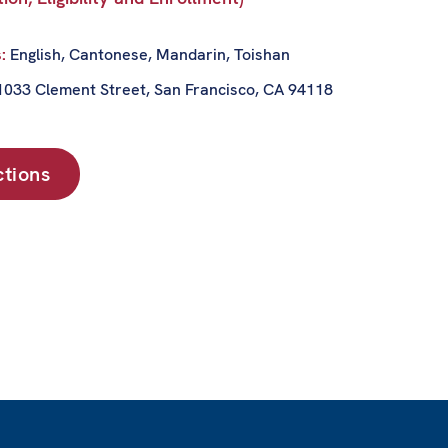
s:
English, Cantonese, Mandarin, Toishan
1033 Clement Street, San Francisco, CA 94118
ctions