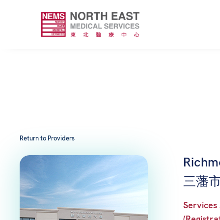
Return to Providers
Richm
三藩市列
Services 
(Registra