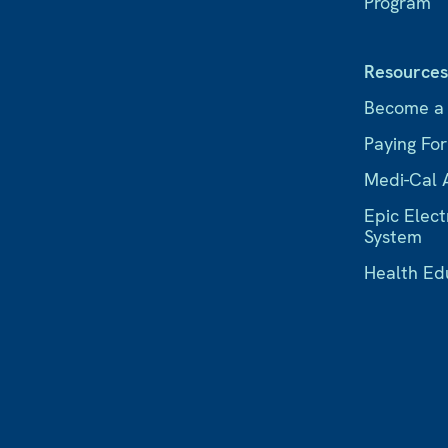
Program
Resource
Become a
Paying Fo
Medi-Cal 
Epic Elect
System
Health Ed