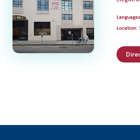
Language
Location:
Dire