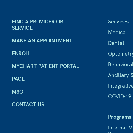
FIND A PROVIDER OR
Services
SERVICE
Medical
MAKE AN APPOINTMENT
Dental
ENROLL
Optometr
Behaviora
MYCHART PATIENT PORTAL
Ancillary 
PACE
Integrativ
MSO
COVID-19
CONTACT US
Programs
Internal 