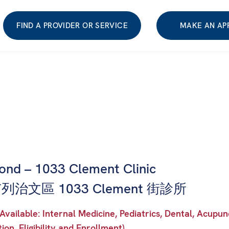
FIND A PROVIDER OR SERVICE
MAKE AN AP
ond – 1033 Clement Clinic
治文區 1033 Clement 街診所
Available: Internal Medicine, Pediatrics, Dental, Acu
tion, Eligibility and Enrollment)