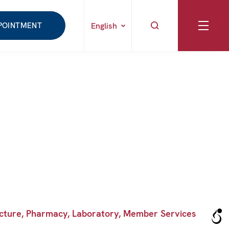
POINTMENT
English
puncture, Pharmacy, Laboratory, Member Services