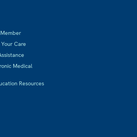
s
 Member
r Your Care
Assistance
ronic Medical
ucation Resources