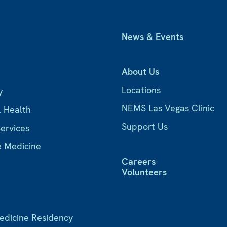
News & Events
About Us
Locations
y
NEMS Las Vegas Clinic
l Health
Support Us
Services
e Medicine
Careers
Volunteers
Medicine Residency