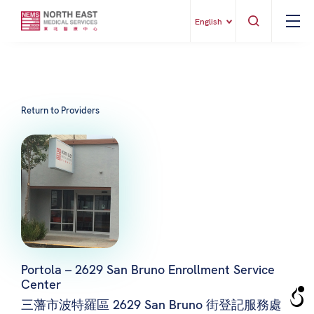
English
Return to Providers
Portola – 2629 San Bruno Enrollment Service
Center
三藩市波特羅區 2629 San Bruno 街登記服務處