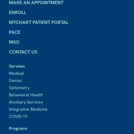
MAKE AN APPOINTMENT
ENROLL
MYCHART PATIENT PORTAL
PACE
MSO
CONTACT US
Services
Medical
Dental
Optometry
Behavioral Health
Ancillary Services
Integrative Medicine
COVID-19
Programs