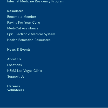
Internal Medicine Residency Program
Resources
Become a Member
Paying For Your Care
Medi-Cal Assistance
Epic Electronic Medical System
Health Education Resources
News & Events
About Us
Locations
NEMS Las Vegas Clinic
Support Us
Careers
Volunteers