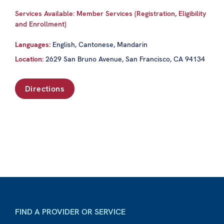
Services Available: Member Services (Registration, Eligibility
and Enrollment)
Languages:
English, Cantonese, Mandarin
Location:
2629 San Bruno Avenue, San Francisco, CA 94134
Directions
FIND A PROVIDER OR SERVICE