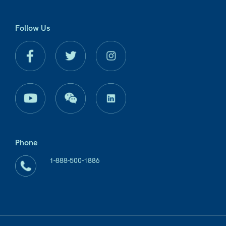
Follow Us
Phone
1-888-500-1886