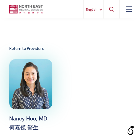
English
Return to Providers
Nancy Hoo, MD
何嘉儀 醫生