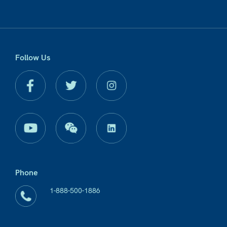
Follow Us
Phone
1-888-500-1886