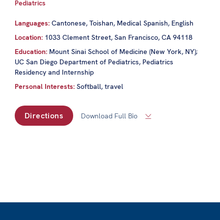
Pediatrics
Languages:
Cantonese, Toishan, Medical Spanish, English
Location:
1033 Clement Street, San Francisco, CA 94118
Education:
Mount Sinai School of Medicine (New York, NY);
UC San Diego Department of Pediatrics, Pediatrics
Residency and Internship
Personal Interests:
Softball, travel
Directions
Download Full Bio