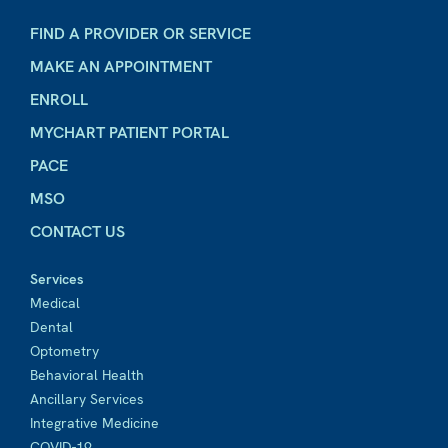
FIND A PROVIDER OR SERVICE
MAKE AN APPOINTMENT
ENROLL
MYCHART PATIENT PORTAL
PACE
MSO
CONTACT US
Services
Medical
Dental
Optometry
Behavioral Health
Ancillary Services
Integrative Medicine
COVID-19