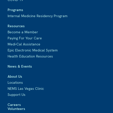
Programs
Internal Medicine Residency Program
Resources
Become a Member
Paying For Your Care
Medi-Cal Assistance
Epic Electronic Medical System
Health Education Resources
News & Events
About Us
Locations
NEMS Las Vegas Clinic
Support Us
Careers
Volunteers