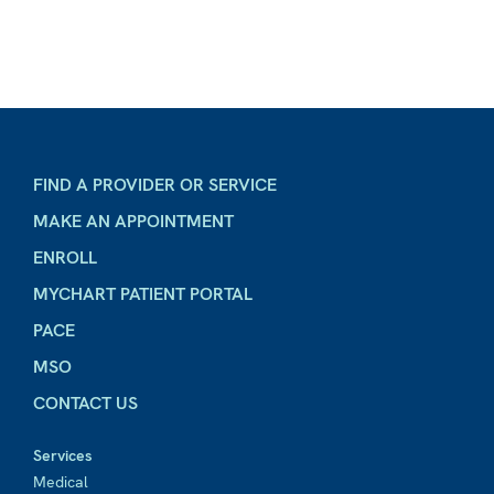
FIND A PROVIDER OR SERVICE
MAKE AN APPOINTMENT
ENROLL
MYCHART PATIENT PORTAL
PACE
MSO
CONTACT US
Services
Medical