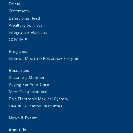
Dental
Optometry
Behavioral Health
Ancillary Services
Integrative Medicine
COVID-19
Programs
Internal Medicine Residency Program
Resources
Become a Member
Paying For Your Care
Medi-Cal Assistance
Epic Electronic Medical System
Health Education Resources
News & Events
About Us