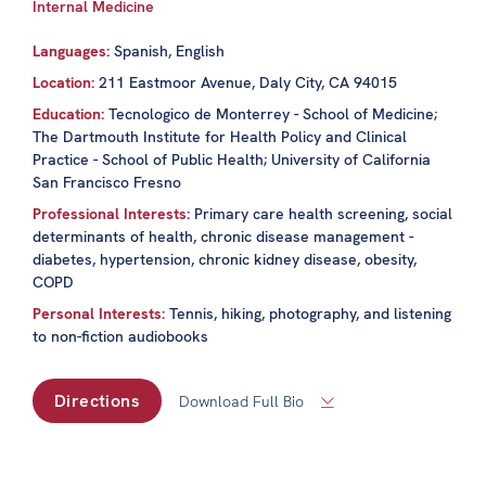
Internal Medicine
Languages:
Spanish, English
Location:
211 Eastmoor Avenue, Daly City, CA 94015
Education:
Tecnologico de Monterrey - School of Medicine;
The Dartmouth Institute for Health Policy and Clinical
Practice - School of Public Health; University of California
San Francisco Fresno
Professional Interests:
Primary care health screening, social
determinants of health, chronic disease management -
diabetes, hypertension, chronic kidney disease, obesity,
COPD
Personal Interests:
Tennis, hiking, photography, and listening
to non-fiction audiobooks
Directions
Download Full Bio