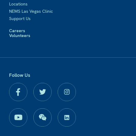
Locations
NEMS Las Vegas Clinic
Support Us
Careers
Volunteers
Follow Us