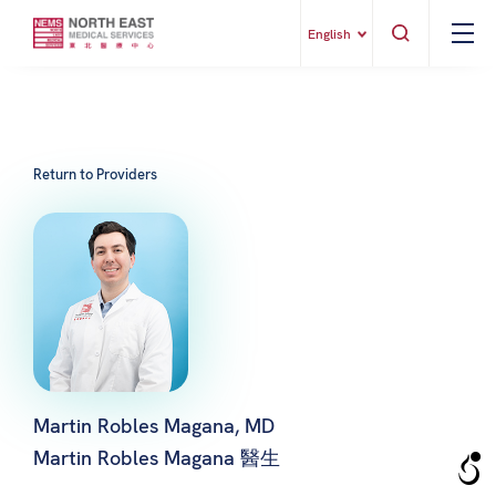
English
Return to Providers
Martin Robles Magana, MD
Martin Robles Magana 醫生