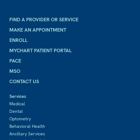
FIND A PROVIDER OR SERVICE
MAKE AN APPOINTMENT
ENROLL
MYCHART PATIENT PORTAL
PACE
MSO
CONTACT US
Services
Medical
Dental
Optometry
Behavioral Health
Ancillary Services