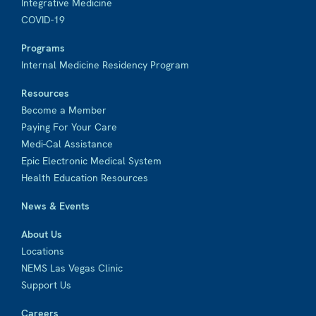
Integrative Medicine
COVID-19
Programs
Internal Medicine Residency Program
Resources
Become a Member
Paying For Your Care
Medi-Cal Assistance
Epic Electronic Medical System
Health Education Resources
News & Events
About Us
Locations
NEMS Las Vegas Clinic
Support Us
Careers