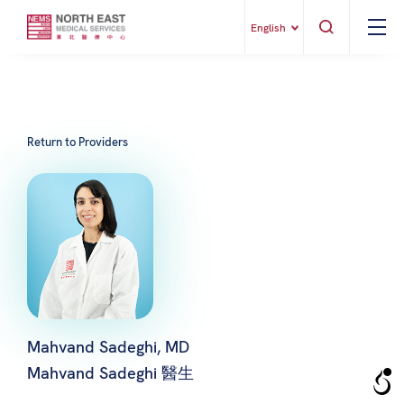
English
Return to Providers
Mahvand Sadeghi, MD
Mahvand Sadeghi 醫生