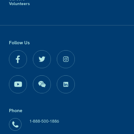
Volunteers
Follow Us
Phone
1-888-500-1886