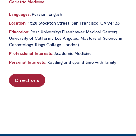
Geriatric Medicine
Languages:
Persian, English
Location:
1520 Stockton Street, San Francisco, CA 94133
Education:
Ross University; Eisenhower Medical Center;
University of California Los Angeles; Masters of Science in
Gerontology, Kings College (London)
Professional Interests:
Academic Medicine
Personal Interests:
Reading and spend time with family
Directions