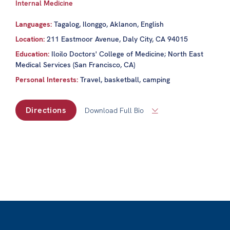
Internal Medicine
Languages:
Tagalog, Ilonggo, Aklanon, English
Location:
211 Eastmoor Avenue, Daly City, CA 94015
Education:
Iloilo Doctors' College of Medicine; North East
Medical Services (San Francisco, CA)
Personal Interests:
Travel, basketball, camping
Directions
Download Full Bio