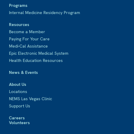
Programs
Internal Medicine Residency Program
Resources
Become a Member
Paying For Your Care
Medi-Cal Assistance
Epic Electronic Medical System
Health Education Resources
News & Events
About Us
Locations
NEMS Las Vegas Clinic
Support Us
Careers
Volunteers