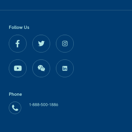
Follow Us
Phone
1-888-500-1886