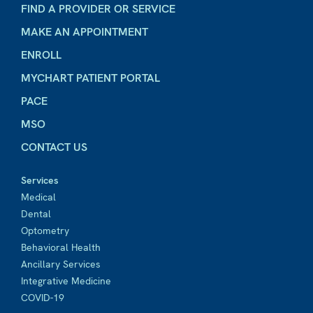
FIND A PROVIDER OR SERVICE
MAKE AN APPOINTMENT
ENROLL
MYCHART PATIENT PORTAL
PACE
MSO
CONTACT US
Services
Medical
Dental
Optometry
Behavioral Health
Ancillary Services
Integrative Medicine
COVID-19