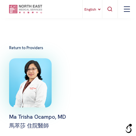
English
Return to Providers
Ma Trisha Ocampo, MD
馬萃莎 住院醫師