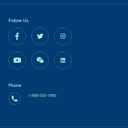
Follow Us
Phone
1-888-500-1886