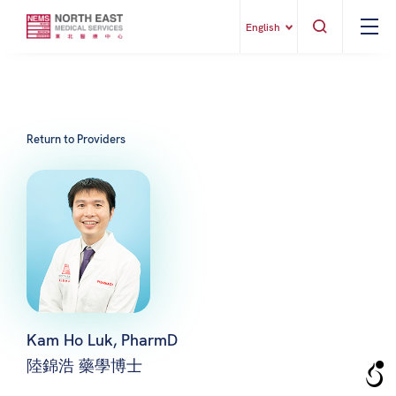
English
Return to Providers
Kam Ho Luk, PharmD
陸錦浩 藥學博士