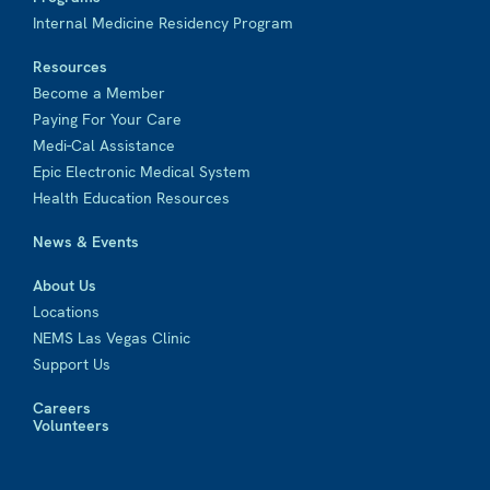
Internal Medicine Residency Program
Resources
Become a Member
Paying For Your Care
Medi-Cal Assistance
Epic Electronic Medical System
Health Education Resources
News & Events
About Us
Locations
NEMS Las Vegas Clinic
Support Us
Careers
Volunteers