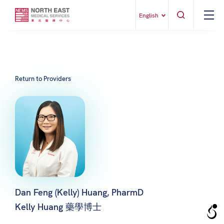
English
Return to Providers
Dan Feng (Kelly) Huang, PharmD
Kelly Huang 藥學博士