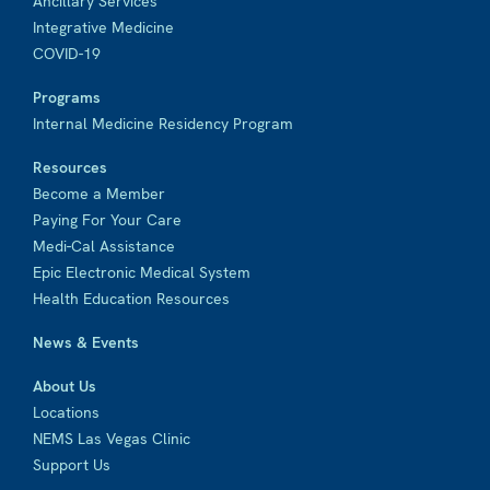
Ancillary Services
Integrative Medicine
COVID-19
Programs
Internal Medicine Residency Program
Resources
Become a Member
Paying For Your Care
Medi-Cal Assistance
Epic Electronic Medical System
Health Education Resources
News & Events
About Us
Locations
NEMS Las Vegas Clinic
Support Us