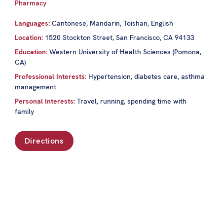
Pharmacy
Languages:
Cantonese, Mandarin, Toishan, English
Location:
1520 Stockton Street, San Francisco, CA 94133
Education:
Western University of Health Sciences (Pomona,
CA)
Professional Interests:
Hypertension, diabetes care, asthma
management
Personal Interests:
Travel, running, spending time with
family
Directions