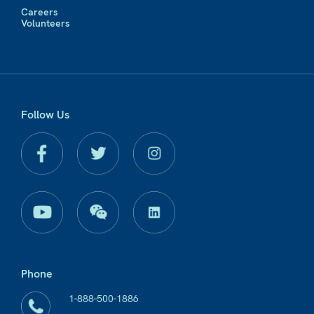
Careers
Volunteers
Follow Us
Phone
1-888-500-1886