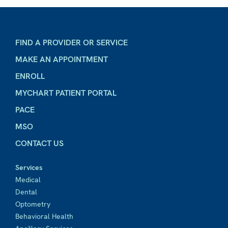
FIND A PROVIDER OR SERVICE
MAKE AN APPOINTMENT
ENROLL
MYCHART PATIENT PORTAL
PACE
MSO
CONTACT US
Services
Medical
Dental
Optometry
Behavioral Health