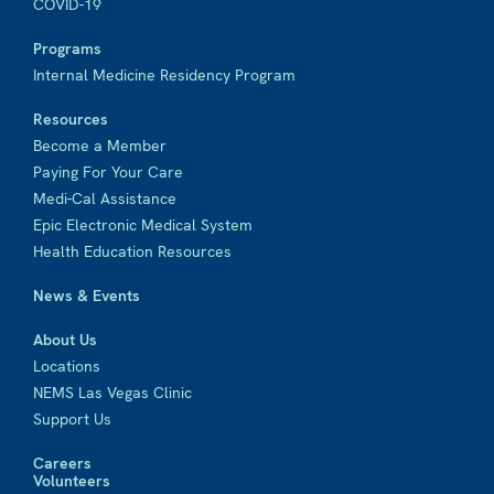
COVID-19
Programs
Internal Medicine Residency Program
Resources
Become a Member
Paying For Your Care
Medi-Cal Assistance
Epic Electronic Medical System
Health Education Resources
News & Events
About Us
Locations
NEMS Las Vegas Clinic
Support Us
Careers
Volunteers