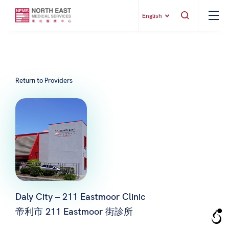
English
Return to Providers
Daly City – 211 Eastmoor Clinic
帝利市 211 Eastmoor 街診所