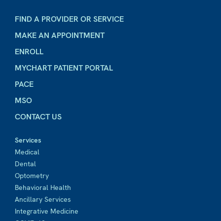
FIND A PROVIDER OR SERVICE
MAKE AN APPOINTMENT
ENROLL
MYCHART PATIENT PORTAL
PACE
MSO
CONTACT US
Services
Medical
Dental
Optometry
Behavioral Health
Ancillary Services
Integrative Medicine