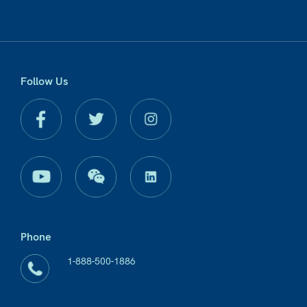
Follow Us
Phone
1-888-500-1886