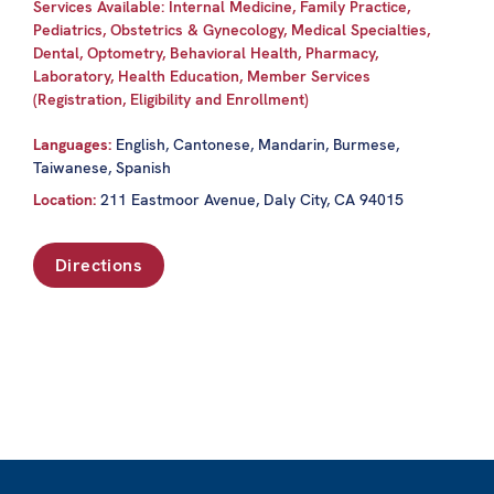
Services Available: Internal Medicine, Family Practice,
Pediatrics, Obstetrics & Gynecology, Medical Specialties,
Dental, Optometry, Behavioral Health, Pharmacy,
Laboratory, Health Education, Member Services
(Registration, Eligibility and Enrollment)
Languages:
English, Cantonese, Mandarin, Burmese,
Taiwanese, Spanish
Location:
211 Eastmoor Avenue, Daly City, CA 94015
Directions