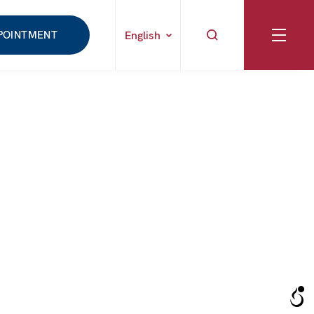
POINTMENT
English