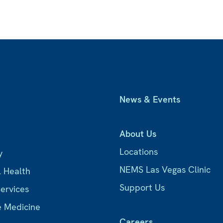
News & Events
About Us
Locations
y
NEMS Las Vegas Clinic
l Health
Support Us
Services
e Medicine
Careers