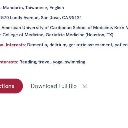
s:
Mandarin, Taiwanese, English
1870 Lundy Avenue, San Jose, CA 95131
:
American University of Caribbean School of Medicine; Kern M
r College of Medicine, Geriatric Medicine (Houston, TX)
al Interests:
Dementia, delirium, geriatric assessment, patient
nterests:
Reading, travel, yoga, swimming
ctions
Download Full Bio