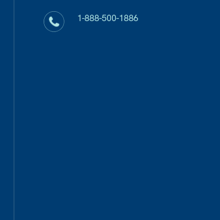
1-888-500-1886