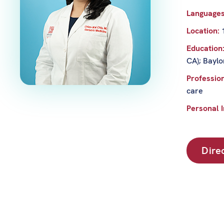
Language
Location:
Education
CA); Baylo
Profession
care
Personal I
Dire