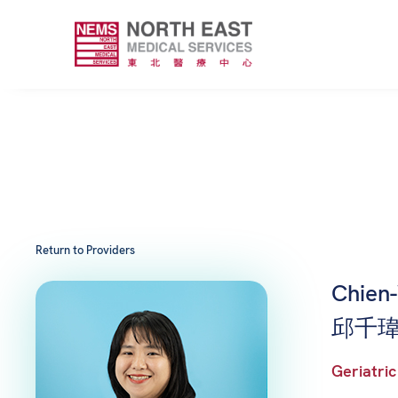
Return to Providers
Chien
邱千瑋
Geriatric