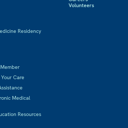
Volunteers
Medicine Residency
s
 Member
r Your Care
Assistance
ronic Medical
ucation Resources