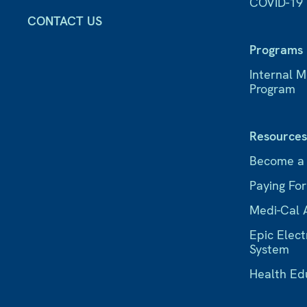
COVID-19
CONTACT US
Programs
Internal 
Program
Resource
Become a
Paying Fo
Medi-Cal 
Epic Elect
System
Health Ed