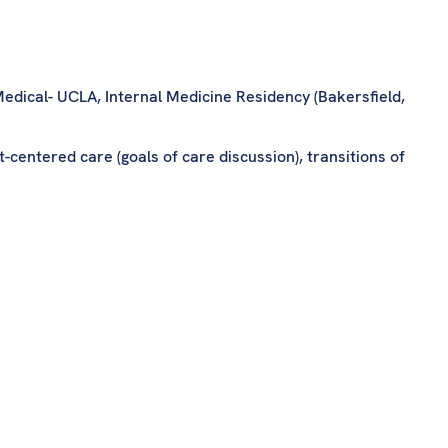
edical- UCLA, Internal Medicine Residency (Bakersfield,
-centered care (goals of care discussion), transitions of