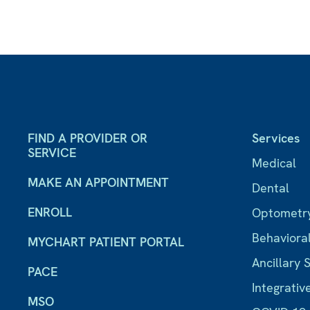
FIND A PROVIDER OR
Services
SERVICE
Medical
MAKE AN APPOINTMENT
Dental
ENROLL
Optometr
Behaviora
MYCHART PATIENT PORTAL
Ancillary 
PACE
Integrativ
MSO