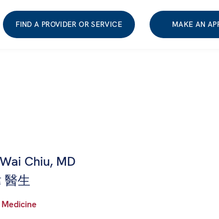
FIND A PROVIDER OR SERVICE
MAKE AN AP
-Wai Chiu, MD
 醫生
 Medicine