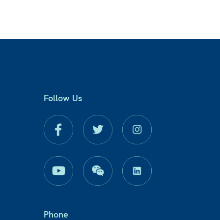
Follow Us
Phone