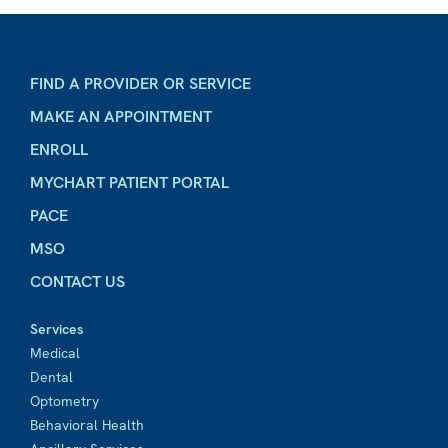
FIND A PROVIDER OR SERVICE
MAKE AN APPOINTMENT
ENROLL
MYCHART PATIENT PORTAL
PACE
MSO
CONTACT US
Services
Medical
Dental
Optometry
Behavioral Health