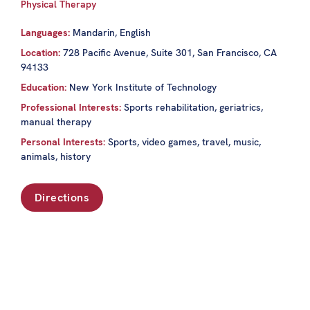
Physical Therapy
Languages:
Mandarin, English
Location:
728 Pacific Avenue, Suite 301, San Francisco, CA
94133
Education:
New York Institute of Technology
Professional Interests:
Sports rehabilitation, geriatrics,
manual therapy
Personal Interests:
Sports, video games, travel, music,
animals, history
Directions