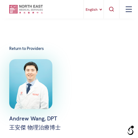
English
Return to Providers
Andrew Wang, DPT
王安傑 物理治療博士