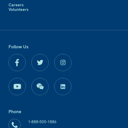
Careers
Volunteers
Follow Us
Phone
1-888-500-1886