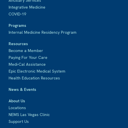
Ancillary Services
Integrative Medicine
COVID-19
Programs
Internal Medicine Residency Program
Resources
Become a Member
Paying For Your Care
Medi-Cal Assistance
Epic Electronic Medical System
Health Education Resources
News & Events
About Us
Locations
NEMS Las Vegas Clinic
Support Us