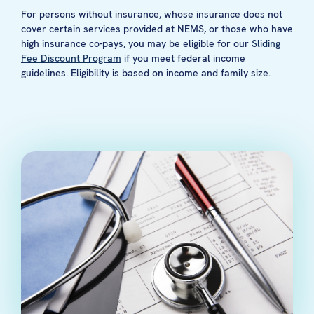
For persons without insurance, whose insurance does not
cover certain services provided at NEMS, or those who have
high insurance co-pays, you may be eligible for our
Sliding
Fee Discount Program
if you meet federal income
guidelines. Eligibility is based on income and family size.