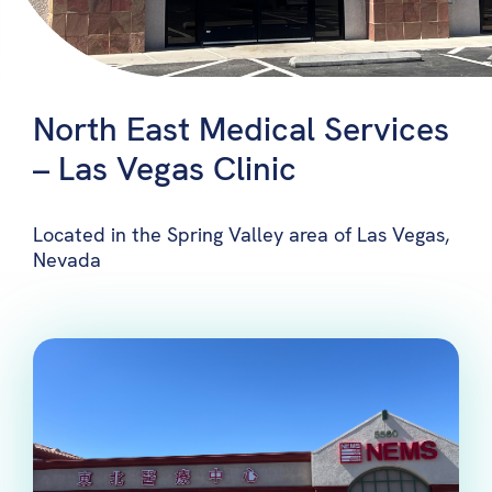
North East Medical Services
– Las Vegas Clinic
Located in the Spring Valley area of Las Vegas,
Nevada