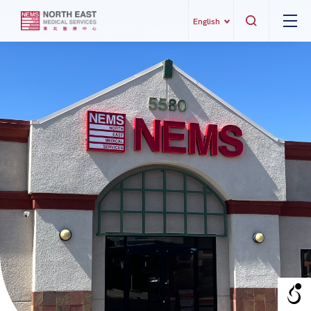
English