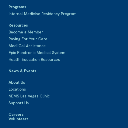
Programs
Internal Medicine Residency Program
Resources
Become a Member
Paying For Your Care
Medi-Cal Assistance
Epic Electronic Medical System
Health Education Resources
News & Events
About Us
Locations
NEMS Las Vegas Clinic
Support Us
Careers
Volunteers