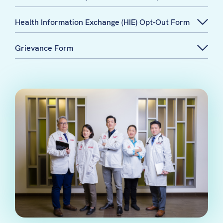
Health Information Exchange (HIE) Opt-Out Form
Grievance Form