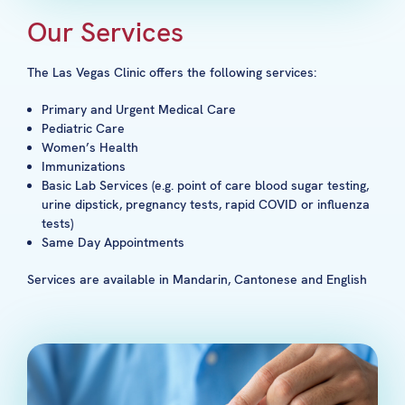
Our Services
The Las Vegas Clinic offers the following services:
Primary and Urgent Medical Care
Pediatric Care
Women’s Health
Immunizations
Basic Lab Services (e.g. point of care blood sugar testing,
urine dipstick, pregnancy tests, rapid COVID or influenza
tests)
Same Day Appointments
Services are available in Mandarin, Cantonese and English