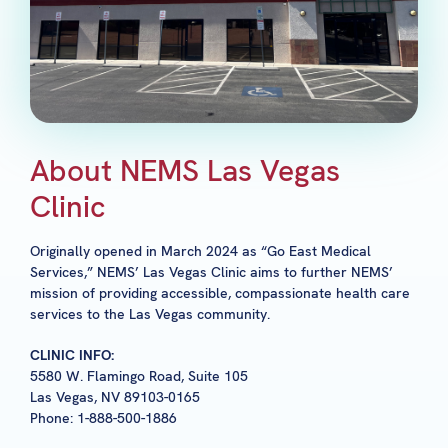
About NEMS Las Vegas
Clinic
Originally opened in March 2024 as “Go East Medical
Services,” NEMS’ Las Vegas Clinic aims to further NEMS’
mission of providing accessible, compassionate health care
services to the Las Vegas community.
CLINIC INFO:
5580 W. Flamingo Road, Suite 105
Las Vegas, NV 89103-0165
Phone: 1-888-500-1886