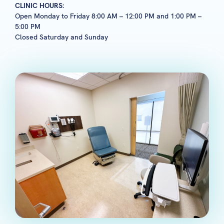
CLINIC HOURS:
Open Monday to Friday 8:00 AM – 12:00 PM and 1:00 PM –
5:00 PM
Closed Saturday and Sunday