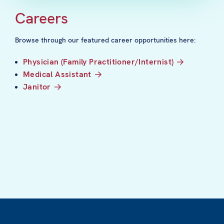
Careers
Browse through our featured career opportunities here:
Physician (Family Practitioner/Internist)
Medical Assistant
Janitor