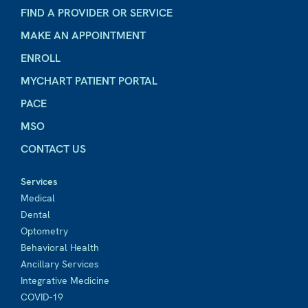
FIND A PROVIDER OR SERVICE
MAKE AN APPOINTMENT
ENROLL
MYCHART PATIENT PORTAL
PACE
MSO
CONTACT US
Services
Medical
Dental
Optometry
Behavioral Health
Ancillary Services
Integrative Medicine
COVID-19