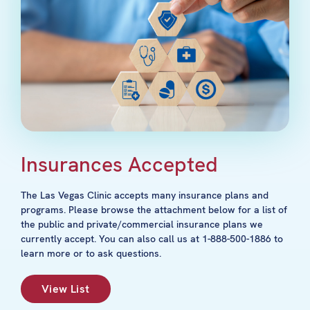
Insurances Accepted
The Las Vegas Clinic accepts many insurance plans and
programs. Please browse the attachment below for a list of
the public and private/commercial insurance plans we
currently accept. You can also call us at 1-888-500-1886 to
learn more or to ask questions.
View List