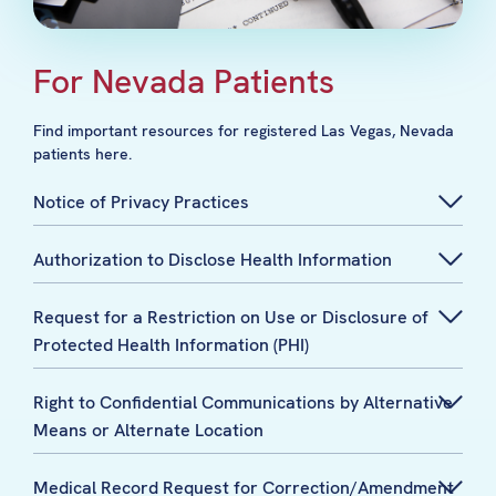
For Nevada Patients
Find important resources for registered Las Vegas, Nevada
patients here.
Notice of Privacy Practices
Authorization to Disclose Health Information
Request for a Restriction on Use or Disclosure of
Protected Health Information (PHI)
Right to Confidential Communications by Alternative
Means or Alternate Location
Medical Record Request for Correction/Amendment