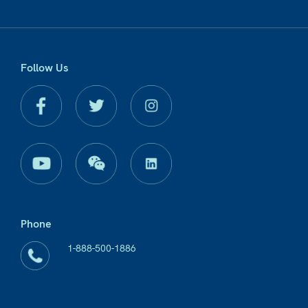
Follow Us
Phone
1-888-500-1886