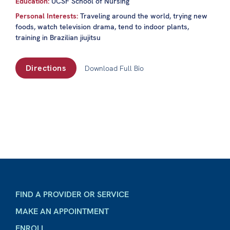
Education:
UCSF School of Nursing
Personal Interests:
Traveling around the world, trying new
foods, watch television drama, tend to indoor plants,
training in Brazilian jiujitsu
Directions
Download Full Bio
FIND A PROVIDER OR SERVICE
MAKE AN APPOINTMENT
ENROLL