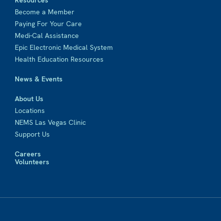
Resources
Become a Member
Paying For Your Care
Medi-Cal Assistance
Epic Electronic Medical System
Health Education Resources
News & Events
About Us
Locations
NEMS Las Vegas Clinic
Support Us
Careers
Volunteers