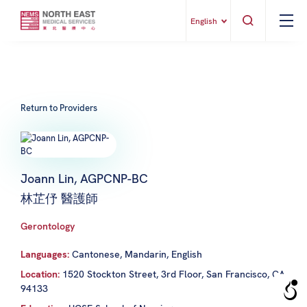
English
Return to Providers
Joann Lin, AGPCNP-BC
林芷伃 醫護師
Gerontology
Languages:
Cantonese, Mandarin, English
Location:
1520 Stockton Street, 3rd Floor, San Francisco, CA
94133