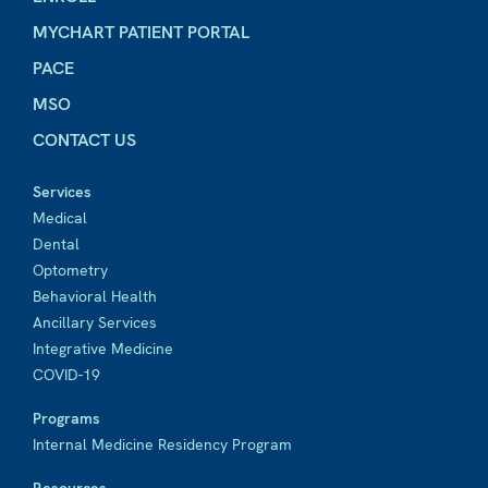
MYCHART PATIENT PORTAL
PACE
MSO
CONTACT US
Services
Medical
Dental
Optometry
Behavioral Health
Ancillary Services
Integrative Medicine
COVID-19
Programs
Internal Medicine Residency Program