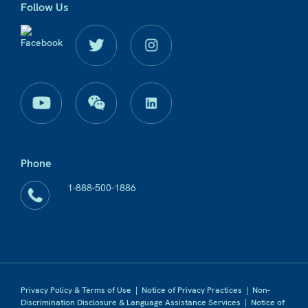
Follow Us
Phone
1-888-500-1886
Privacy Policy & Terms of Use
|
Notice of Privacy Practices
|
Non-
Discrimination Disclosure & Language Assistance Services
|
Notice of