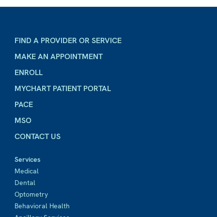
FIND A PROVIDER OR SERVICE
MAKE AN APPOINTMENT
ENROLL
MYCHART PATIENT PORTAL
PACE
MSO
CONTACT US
Services
Medical
Dental
Optometry
Behavioral Health