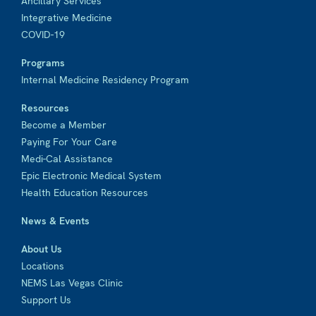
Ancillary Services
Integrative Medicine
COVID-19
Programs
Internal Medicine Residency Program
Resources
Become a Member
Paying For Your Care
Medi-Cal Assistance
Epic Electronic Medical System
Health Education Resources
News & Events
About Us
Locations
NEMS Las Vegas Clinic
Support Us