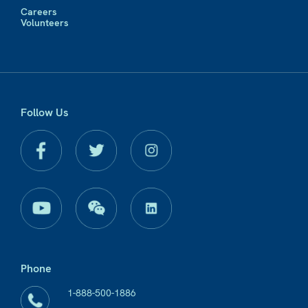
Careers
Volunteers
Follow Us
Phone
1-888-500-1886