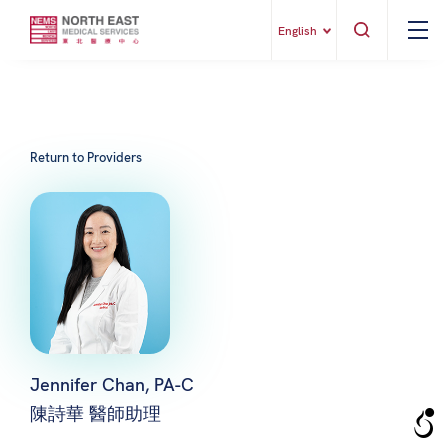
English
Return to Providers
Jennifer Chan, PA-C
陳詩華 醫師助理