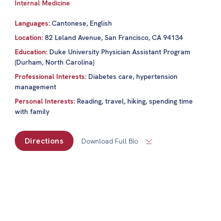
Internal Medicine
Languages:
Cantonese, English
Location:
82 Leland Avenue, San Francisco, CA 94134
Education:
Duke University Physician Assistant Program
(Durham, North Carolina)
Professional Interests:
Diabetes care, hypertension
management
Personal Interests:
Reading, travel, hiking, spending time
with family
Directions
Download Full Bio