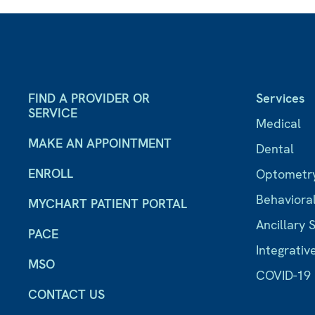
FIND A PROVIDER OR
Services
SERVICE
Medical
MAKE AN APPOINTMENT
Dental
ENROLL
Optometr
Behaviora
MYCHART PATIENT PORTAL
Ancillary 
PACE
Integrativ
MSO
COVID-19
CONTACT US