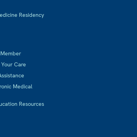
Medicine Residency
s
 Member
r Your Care
Assistance
ronic Medical
ucation Resources