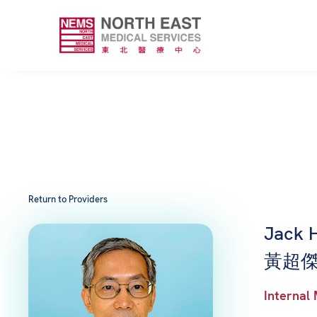
Return to Providers
Jack 
黃超傑
Internal