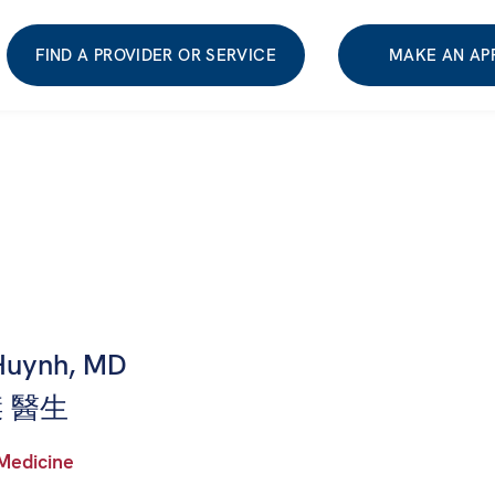
FIND A PROVIDER OR SERVICE
MAKE AN AP
Huynh, MD
 醫生
 Medicine