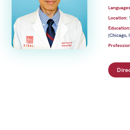
Language
Location:
Education
(Chicago, 
Profession
Dire