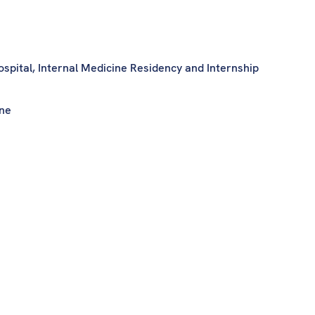
ospital, Internal Medicine Residency and Internship
ine