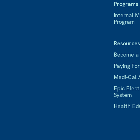
Programs
Internal 
Program
Resource
Become a
Paying Fo
Medi-Cal 
Epic Elect
System
Health Ed