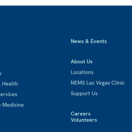
News & Events
About Us
Locations
y
NEMS Las Vegas Clinic
l Health
Support Us
Services
e Medicine
Careers
Volunteers