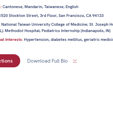
s:
Cantonese, Mandarin, Taiwanese, English
1520 Stockton Street, 3rd Floor, San Francisco, CA 94133
:
National Taiwan University College of Medicine; St. Joseph H
IL); Methodist Hospital, Pediatrics Internship (Indianapolis, IN)
al Interests:
Hypertension, diabetes mellitus, geriatric medic
ctions
Download Full Bio