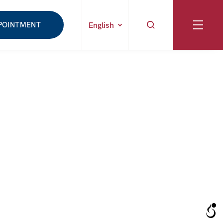
POINTMENT
English