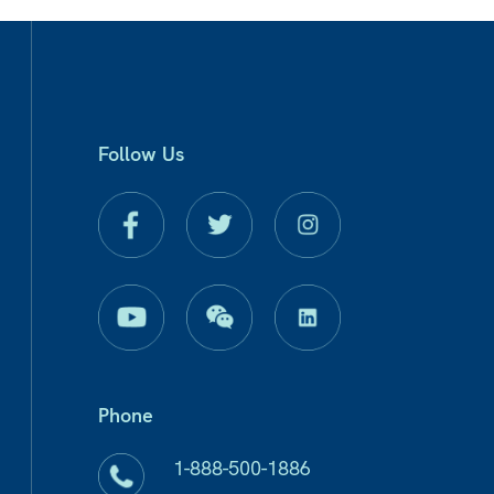
Follow Us
Phone
1-888-500-1886