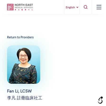
English
Return to Providers
Fan Li, LCSW
李凡 註冊臨床社工