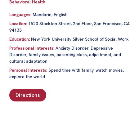
Behavioral Health
Languages:
Mandarin, English
Location:
1520 Stockton Street, 2nd Floor, San Francisco, CA
94133
Education:
New York University Silver School of Social Work
Professional Interests:
Anxiety Disorder, Depressive
Disorder, family issues, parenting class, adjustment, and
cultural adaptation
Personal Interests:
Spend time with family, watch movies,
explore the world
Directions