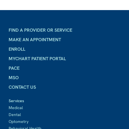
FIND A PROVIDER OR SERVICE
MAKE AN APPOINTMENT
ENROLL
MYCHART PATIENT PORTAL
PACE
MSO
CONTACT US
Services
Medical
Dental
Optometry
Behavioral Health