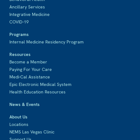
Ancillary Services
Integrative Medicine
COVID-19
Programs
Internal Medicine Residency Program
Resources
Become a Member
Paying For Your Care
Medi-Cal Assistance
Epic Electronic Medical System
Health Education Resources
News & Events
About Us
Locations
NEMS Las Vegas Clinic
Support Us