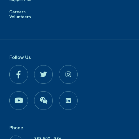
Careers
Volunteers
Follow Us
Phone
1-888-500-1886